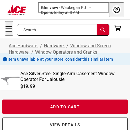
Glenview
-
Waukegan Rd
Opens
today at 8 AM
Search
Ace Hardware
/
Hardware
/
Window and Screen
Hardware
/
Window Operators and Cranks
Item unavailable at your store, consider this similar item
Ace Silver Steel Single-Arm Casement Window
Operator For Jalousie
$19.99
ADD TO CART
VIEW DETAILS