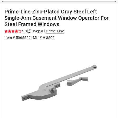
Prime-Line Zinc-Plated Gray Steel Left
Single-Arm Casement Window Operator For
Steel Framed Windows
(
2
)
4.0
Shop all
Prime-Line
Item #
5065529
| Mfr #
H 3502