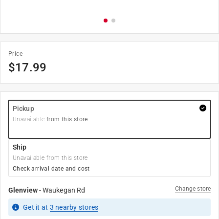
Price
$
17.99
Pickup
Unavailable
from this store
Ship
Unavailable from this store
Check arrival date and cost
Change store
Glenview
-
Waukegan Rd
Get it
at
3
nearby stores