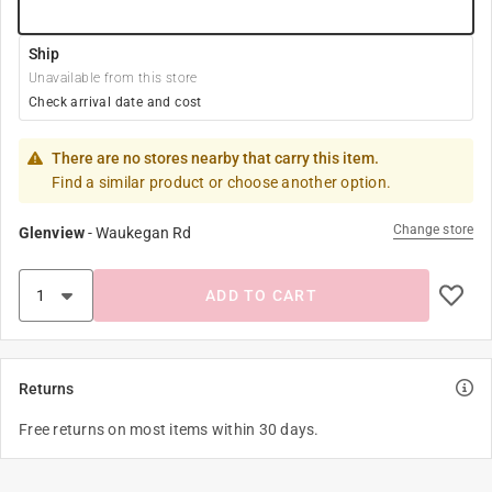
Ship
Unavailable from this store
Check arrival date and cost
There are no stores nearby that carry this item.
Find a similar product or choose another option.
Change store
Glenview
-
Waukegan Rd
ADD TO CART
Returns
Free returns on most items within 30 days.