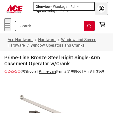
Glenview
-
Waukegan Rd
Opens
today at 8 AM
Search
Ace Hardware
/
Hardware
/
Window and Screen
Hardware
/
Window Operators and Cranks
Prime-Line Bronze Steel Right Single-Arm
Casement Operator w/Crank
(
0
)
Shop all
Prime-Line
Item #
5198866
| Mfr #
H 3569