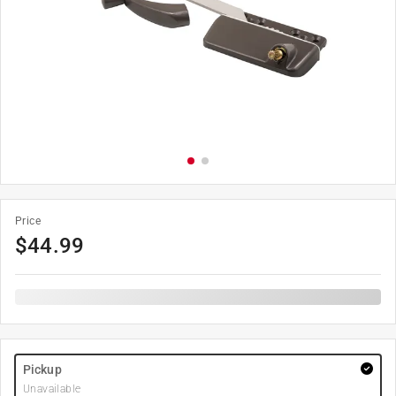
Price
$
44.99
Pickup
Unavailable