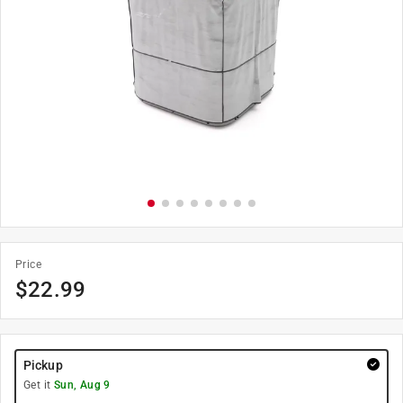
Price
$
22.99
Pickup
Get it
Sun, Aug 9