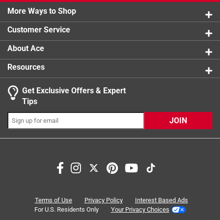
3 reviews 
More Ways to Shop
Click here to see the
1 star
stars
Safety Data Sheets
for this
3
3 reviews 
product.
Customer Service
About Ace
Resources
Get Exclusive Offers & Expert
Tips
JOIN
Search topics and reviews search region
purchase
quality
thickness
large
satisfaction
straps
Terms of Use
Privacy Policy
Interest Based Ads
For U.S. Residents Only
Your Privacy Choices
Sort by