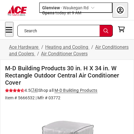
Glenview
-
Waukegan Rd
Opens
today at 9 AM
Search
Ace Hardware
/
Heating and Cooling
/
Air Conditioners
and Coolers
/
Air Conditioner Covers
M-D Building Products 30 in. H X 34 in. W
Rectangle Outdoor Central Air Conditioner
Cover
(
74
)
4.5
Shop all
M-D Building Products
Item #
5666532
| Mfr #
03772