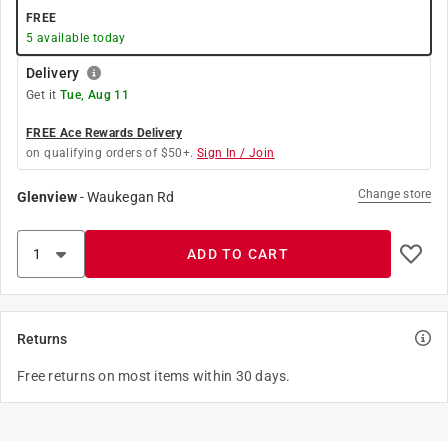
FREE
5
available today
Delivery
Get it
Tue, Aug 11
FREE Ace Rewards Delivery
on qualifying orders of $50+.
Sign In / Join
Change store
Glenview
-
Waukegan Rd
ADD TO CART
Returns
Free returns on most items within 30 days.