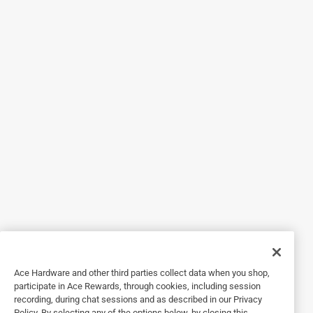
happened within 24 hours of owning this.
Yes, I recommend this product.
Helpful?
5 out of 5 stars.
Works Wonders
a year ago
It fits great. I have one issue..the tether to hold it in place
needs to be a bit tighter/stronger. A BIG gist of wind could
lift it right off if it catches the underneath edge just right
spot
Helpful?
Ace Hardware and other third parties collect data when you shop,
participate in Ace Rewards, through cookies, including session
recording, during chat sessions and as described in our Privacy
Policy. By selecting any of the options below, by closing this