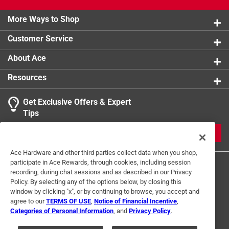
building
78 in. duct length and 15 fittings ensure complete
More Ways to Shop
flexibility of installation
Customer Service
Click here to see the
Warranty
for this product.
About Ace
Resources
Get Exclusive Offers & Expert
Tips
JOIN
Ace Hardware and other third parties collect data when you shop,
participate in Ace Rewards, through cookies, including session
recording, during chat sessions and as described in our Privacy
Policy. By selecting any of the options below, by closing this
window by clicking "x", or by continuing to browse, you accept and
agree to our
TERMS OF USE
,
Notice of Financial Incentive
,
Categories of Personal Information
, and
Privacy Policy
.
Terms of Use
Privacy Policy
Interest Based Ads
For U.S. Residents Only
Your Privacy Choices