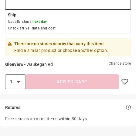
Ship
Usually ships
next day
Check arrival date and cost
There are no stores nearby that carry this item.
Find a similar product or choose another option.
Change store
Glenview
-
Waukegan Rd
ADD TO CART
Returns
Free returns on most items within 30 days.