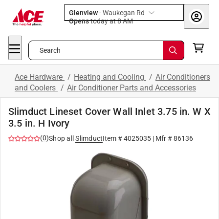
Glenview
-
Waukegan Rd
Opens
today at 8 AM
Search
Ace Hardware
/
Heating and Cooling
/
Air Conditioners
and Coolers
/
Air Conditioner Parts and Accessories
Slimduct Lineset Cover Wall Inlet 3.75 in. W X
3.5 in. H Ivory
(
0
)
Shop all
Slimduct
Item #
4025035
| Mfr #
86136