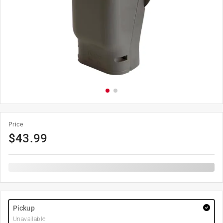
Price
$
43.99
Pickup
Unavailable