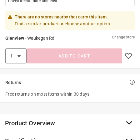
Check arrival date and cost
There are no stores nearby that carry this item.
Find a similar product or choose another option.
Change store
Glenview
-
Waukegan Rd
ADD TO CART
Returns
Free returns on most items within 30 days.
Product Overview