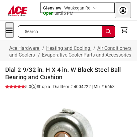
Glenview
-
Waukegan Rd
Open
until
5 PM
Search
Ace Hardware
/
Heating and Cooling
/
Air Conditioners
and Coolers
/
Evaporative Cooler Parts and Accessories
Dial 2-9/32 in. H X 4 in. W Black Steel Ball
Bearing and Cushion
(
5
)
5.0
Shop all
Dial
Item #
4004222
| Mfr #
6663