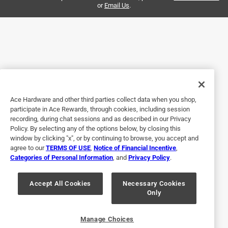
or
Email Us
.
Helpful?
5 out of 5 stars.
Fits perfectly
2 years ago
Exactly is described and exactly what I needed
Ace Hardware and other third parties collect data when you shop,
participate in Ace Rewards, through cookies, including session
Helpful?
recording, during chat sessions and as described in our Privacy
Policy. By selecting any of the options below, by closing this
window by clicking "x", or by continuing to browse, you accept and
agree to our
TERMS OF USE
,
Notice of Financial Incentive
,
5 out of 5 stars.
Categories of Personal Information
, and
Privacy Policy
.
Great customer service.
Accept All Cookies
Necessary Cookies
3 years ago
Only
It spins, customer service was top notch.
Helpful?
Manage Choices