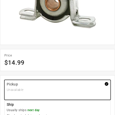
Price
$
14.99
Pickup
Unavailable
Ship
Usually ships
next day