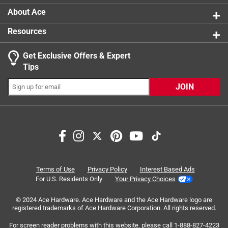
About Ace
Resources
Get Exclusive Offers & Expert
Search topics and reviews search region
Tips
Sort by
Most Relevant
JOIN
1
1
–
4 of 5
Reviews
to
4
of
5 out of 5 stars.
5
Perfect Replacement Part
Reviews
Terms of Use
Privacy Policy
Interest Based Ads
.
21 days ago
For U.S. Residents Only
Your Privacy Choices
Perfect replacement for an old worn out swamp cooler
© 2024 Ace Hardware. Ace Hardware and the Ace Hardware logo are
shaft bearing.
registered trademarks of Ace Hardware Corporation. All rights reserved.
Yes, I recommend this product.
For screen reader problems with this website, please call
1-888-827-4223