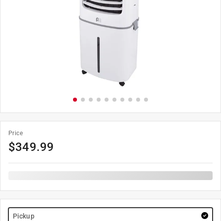
Price
$
349.99
Pickup