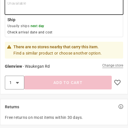
Unavailable
Ship
Usually ships
next day
Check arrival date and cost
There are no stores nearby that carry this item.
Find a similar product or choose another option.
Change store
Glenview
-
Waukegan Rd
ADD TO CART
Returns
Free returns on most items within 30 days.