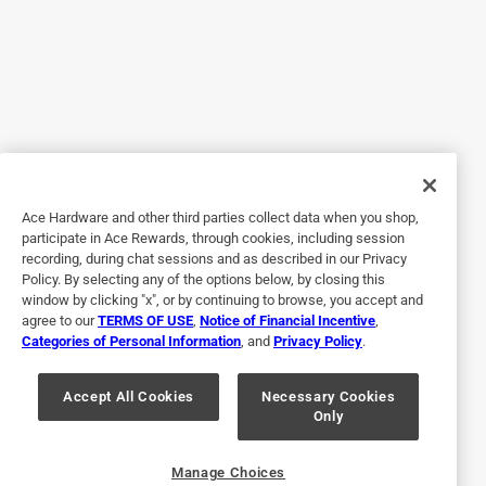
A:
 Hello, this unit is two pieces. You are able to 
remove the top half of the unit to access the tank.
1 out of 5 stars.
Disappointed
11 months ago
4 years ago
Helpful?
This just didn't quite cut it on a humid day in a heat wave.
Was hoping would be good solution. So expensive and not
sure if I am still able to return.
Q: Can I use any type of ice pack?
Ace Hardware and other third parties collect data when you shop,
Helpful?
participate in Ace Rewards, through cookies, including session
recording, during chat sessions and as described in our Privacy
11 months ago
Policy. By selecting any of the options below, by closing this
1 Answer
window by clicking "x", or by continuing to browse, you accept and
1 out of 5 stars.
agree to our
TERMS OF USE
,
Notice of Financial Incentive
,
Would not recommend. A lot of money to stop wirkin
Categories of Personal Information
, and
Privacy Policy
.
A:
 Thank you for your question. Any type of hard 
plastic-shelled ice pack can be used to cool the 
a month ago
Bought on 3/26 and power stopped working and
water.
Accept All Cookies
Necessary Cookies
Only
completely shut down by June. It only lasted 2 months.
11 months ago
Helpful?
Manage Choices
Helpful?