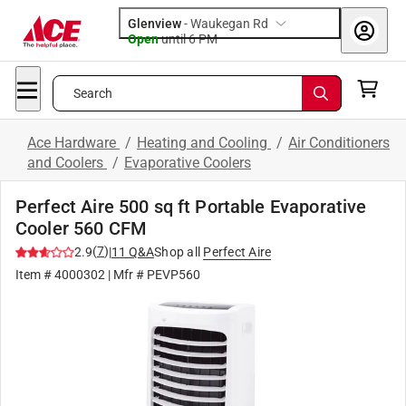
Glenview
-
Waukegan Rd
Open
until
6 PM
Search
Ace Hardware
/
Heating and Cooling
/
Air Conditioners
and Coolers
/
Evaporative Coolers
Perfect Aire 500 sq ft Portable Evaporative
Cooler 560 CFM
(
7
)
2.9
|
11
Q&A
Shop all
Perfect Aire
Item #
4000302
| Mfr #
PEVP560