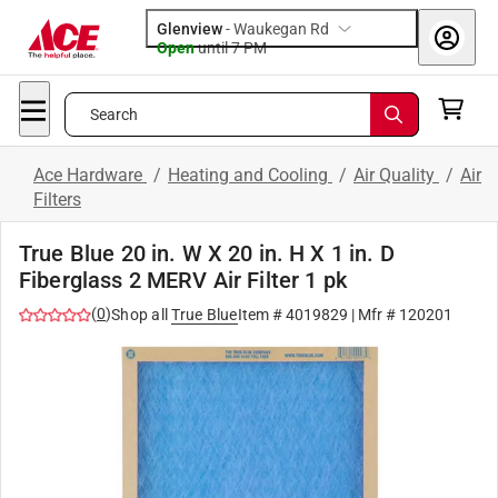
Glenview
-
Waukegan Rd
Open
until
7 PM
Search
Ace Hardware
/
Heating and Cooling
/
Air Quality
/
Air
Filters
True Blue 20 in. W X 20 in. H X 1 in. D
Fiberglass 2 MERV Air Filter 1 pk
(
0
)
Shop all
True Blue
Item #
4019829
| Mfr #
120201