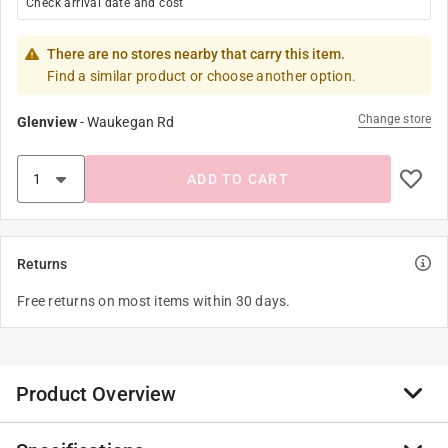
Check arrival date and cost
There are no stores nearby that carry this item.
Find a similar product or choose another option.
Change store
Glenview
-
Waukegan Rd
ADD TO CART
Returns
Free returns on most items within 30 days.
Product Overview