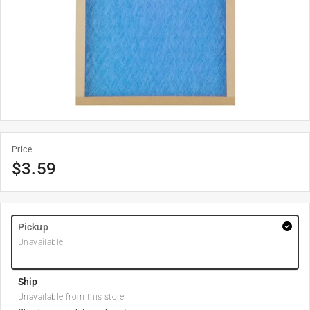
Price
$
3.59
Pickup
Unavailable
Ship
Unavailable from this store