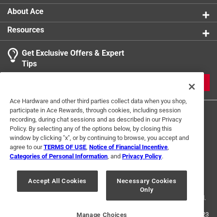
Width
:
20 inch
About Ace
Filters Dust/Lint
:
Yes
Resources
Filters Mold Spores
:
No
MERV Rating
:
2 Minimum Efficiency Reporting Value
Get Exclusive Offers & Expert
Actual Size
:
19-3/4 x 24-3/4 x 3/4 inch
Tips
Air Filter Size
:
20x20x1
Click here to see the
Safety Data Sheets
for this
JOIN
product.
Ace Hardware and other third parties collect data when you shop,
participate in Ace Rewards, through cookies, including session
recording, during chat sessions and as described in our Privacy
Policy. By selecting any of the options below, by closing this
window by clicking "x", or by continuing to browse, you accept and
agree to our
TERMS OF USE
,
Notice of Financial Incentive
,
Categories of Personal Information
, and
Privacy Policy
.
Terms of Use
Privacy Policy
Interest Based Ads
For U.S. Residents Only
Your Privacy Choices
Accept All Cookies
Necessary Cookies
Only
© 2024 Ace Hardware. Ace Hardware and the Ace Hardware logo are
registered trademarks of Ace Hardware Corporation. All rights reserved.
For screen reader problems with this website, please call
1-888-827-4223
Manage Choices