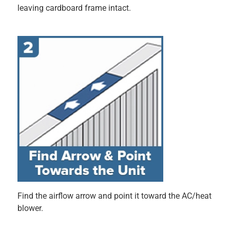
(fingers crossed) works like a charm. I can't speak to
longevity, as I've only had it in for a few days, or if it was
any better than my old one when it comes to filtering pet
dander, etc. It works, and it was easy. End of story!
Originally posted on filtrete.com
Response from filtrete.com:
9 months ago
3M-Filtrete