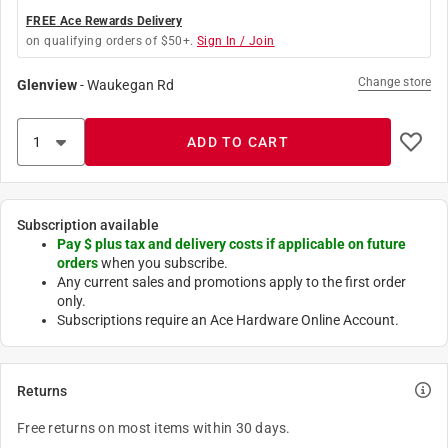
FREE Ace Rewards Delivery
on qualifying orders of $50+.
Sign In / Join
Change store
Glenview
-
Waukegan Rd
ADD TO CART
Subscription available
Pay $
plus tax and delivery costs if applicable on future
orders
when you subscribe.
Any current sales and promotions apply to the first order
only.
Subscriptions require an Ace Hardware Online Account.
Returns
Free returns on most items within 30 days.