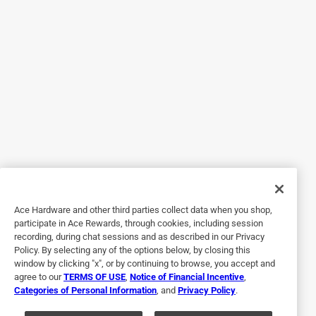
Worked very well
9 months ago
This Filtrete filter really captured a lot in the 30 days we
had it in our unit. It fit perfectly and was easy to install. It
captured a great deal of various dust and looks completely
coated. It's interesting because our thermostat gives
updates based on how the AC is working, to say if the
system is lagging due to AC filter needing to be changed
out. The generic brands take forever to hit that threshold,
I'm suspecting because they don't capture as much or have
larger gaps for airflow. This filter was right around the
month mark and I got the alert. I would definitely get this
Ace Hardware and other third parties collect data when you shop,
one again!
participate in Ace Rewards, through cookies, including session
recording, during chat sessions and as described in our Privacy
Policy. By selecting any of the options below, by closing this
window by clicking "x", or by continuing to browse, you accept and
agree to our
TERMS OF USE
,
Notice of Financial Incentive
,
Categories of Personal Information
, and
Privacy Policy
.