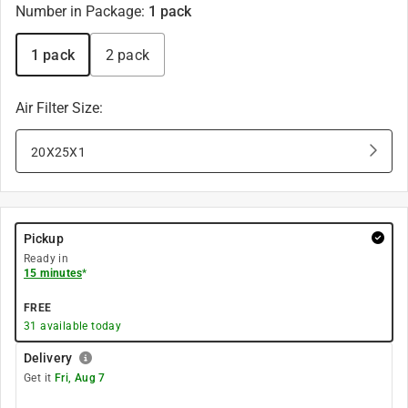
Number in Package
:
1 pack
1 pack
2 pack
Air Filter Size
:
20X25X1
Pickup
Ready in
15 minutes
*
FREE
31
available today
Delivery
Get it
Fri, Aug 7