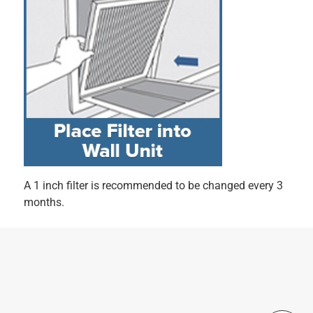
Originally posted on filtrete.com
5 out of 5 stars.
The Filtrete MPR 700 keeps air noticeably cleaner,
9 months ago
The Filtrete MPR 700 Dust, Pollen & Pet Dander Reduction
Filter is a great balance of quality and value. It fits perfectly
in my 20x25x1 vent and noticeably improves air quality.
Within days, I could tell there was less dust around the
house, and it’s been especially helpful with pet hair and
allergies. The electrostatic design really captures fine
particles better than standard filters, keeping the air fresh