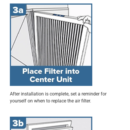
Hello, thank you for taking the time to leave your 
review. Your feedback is very important to us, and 
we will be sure to forward your comments. If you 
have any additional feedback or questions, please 
feel free to reach out to our team at 1-800-388-3458 
Mo-Fri 8am-4:30pm CT.
5 out of 5 stars.
Handles all the pet hair
9 months ago
This filter was very easy to install. It fit perfectly. I love that
I can just put it in and forget about it. It is very durable and
is able to filter all the dust and let hair.