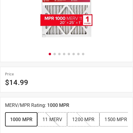
Price
$
14.99
MERV/MPR Rating
:
1000 MPR
1000 MPR
11 MERV
1200 MPR
1500 MPR