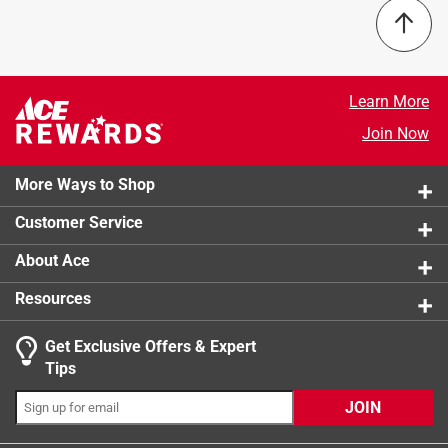
and the HVAC system running smoothly. It’s easy to install,
lasts a few months, and delivers reliable performance
without breaking the bank. If you have pets or seasonal
allergies, this filter makes a clear difference in everyday
Learn More
comfort.
Join Now
More Ways to Shop
Customer Service
About Ace
Resources
Originally posted on filtrete.com
Get Exclusive Offers & Expert
Tips
3 out of 5 stars.
JOIN
Current product quality has fallen.