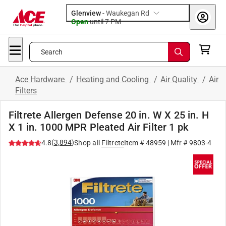
Glenview
-
Waukegan Rd
Open
until
7 PM
Search
Ace Hardware
/
Heating and Cooling
/
Air Quality
/
Air
Filters
Filtrete Allergen Defense 20 in. W X 25 in. H
X 1 in. 1000 MPR Pleated Air Filter 1 pk
(
3,894
)
4.8
Shop all
Filtrete
Item #
48959
| Mfr #
9803-4