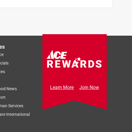
es
ce
cials
ces
Learn More
Join Now
ood News
ort
man Services
re International