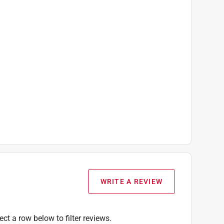
WRITE A REVIEW
ect a row below to filter reviews.