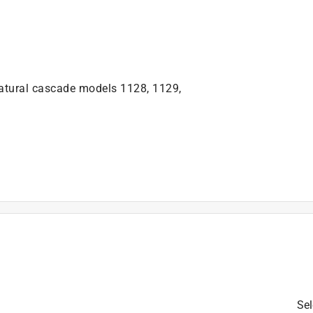
natural cascade models 1128, 1129,
is product.
Sel