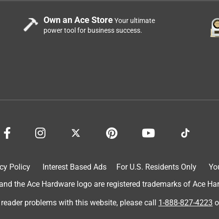
Own an Ace Store
Your ultimate
power tool for business success.
cy Policy
Interest Based Ads
For U.S. Residents Only
Yo
d the Ace Hardware logo are registered trademarks of Ace Hardw
 reader problems with this website, please call
1-888-827-4223
o