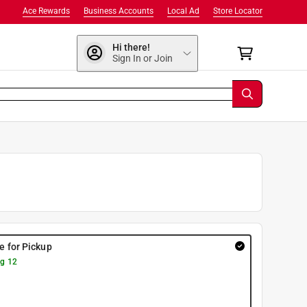
Ace Rewards
Business Accounts
Local Ad
Store Locator
Hi there!
Sign In or Join
re for Pickup
g 12