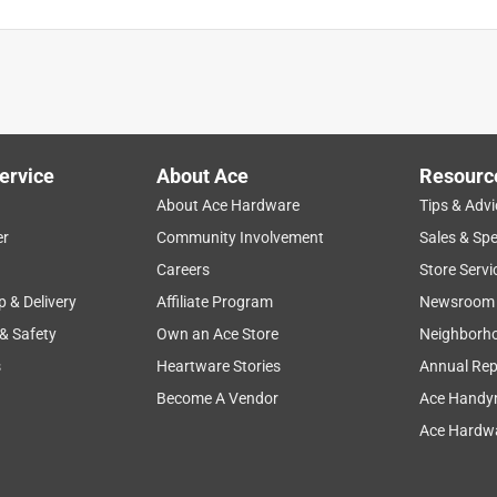
 the Best Air Wick Humidifier. They had been moves from the back
. I never would have found them without Bill's help.
ervice
About Ace
Resourc
About Ace Hardware
Tips & Advi
er
Community Involvement
Sales & Spe
Careers
Store Servi
p & Delivery
Affiliate Program
Newsroom
 & Safety
Own an Ace Store
Neighborh
s
Heartware Stories
Annual Rep
Become A Vendor
Ace Handy
Ace Hardwa