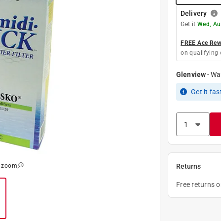
Delivery
Get it
Wed, Au
FREE Ace Rewa
on qualifying 
Glenview
-
Wa
Get it
fas
o zoom
Returns
Free returns 