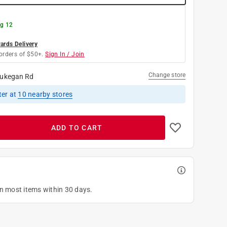
g 12
rds Delivery
orders of $50+.
Sign In / Join
Change store
ukegan Rd
ter
at
10
nearby stores
ADD TO CART
on most items within 30 days.