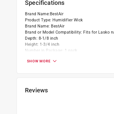
Specifications
Brand Name
:
BestAir
Product Type
:
Humidifier Wick
Brand Name
:
BestAir
Brand or Model Compatibility
:
Fits for Lasko 
Depth
:
8-1/8 inch
Height
:
1-3/4 inch
Number in Package
:
1 pack
Packaging Type
:
BOXED
SHOW MORE
Width
:
12 inch
Click here to see the
Safety Data Sheets
for th
Reviews