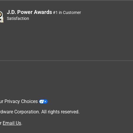
J.D. Power Awards
#1 in Customer
Satisfaction
ur Privacy Choices
are Corporation. All rights reserved.
r
Email Us
.