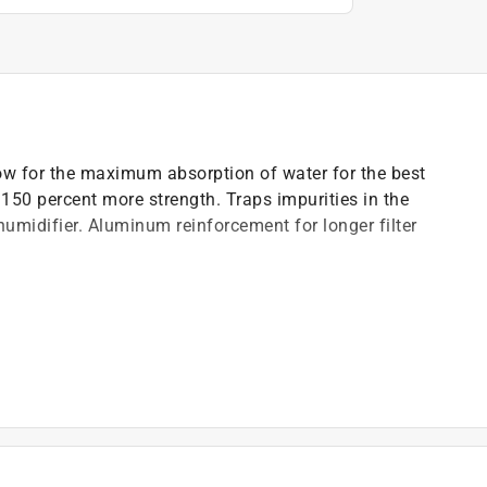
w for the maximum absorption of water for the best
 150 percent more strength. Traps impurities in the
humidifier. Aluminum reinforcement for longer filter