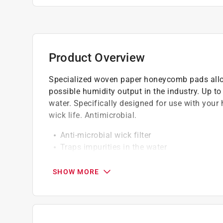
Product Overview
Specialized woven paper honeycomb pads allo
possible humidity output in the industry. Up to
water. Specifically designed for use with your 
wick life. Antimicrobial.
Anti-microbial wick filter
Traps impurities in the water
Up to 150% stronger
Aluminum reinforcement
SHOW MORE