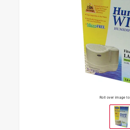
Roll over image t