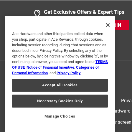
Get Exclusive Offers & Expert Tips
JOIN
Ace Hardware and other third parties collect data when
you shop, participate in Ace Rewards, through cookies,
including session recording, during chat sessions and as
described in our Privacy Policy. By selecting any of the
options below, by closing this window by clicking "x", or by
continuing to browse, you accept and agree to our
TERMS
OF USE
,
Notice of Financial Incentive
,
Categories of
Personal Information
, and
Privacy Policy
.
Accept All Cookies
Terms of Use
Priva
Necessary Cookies Only
© 2024 Ace Hardware. Ace Hardware an
Manage Choices
For screen