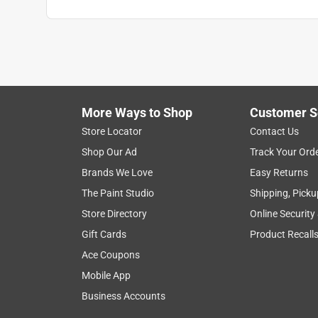
Anonymous
2 years ago
Bill at the store was extremely helpful in finding
of the store to the front near the paint department
Helpful?
(
0
)
(
0
)
Report
More Ways to Shop
Customer S
Store Locator
Contact Us
Shop Our Ad
Track Your Ord
Brands We Love
Easy Returns
The Paint Studio
Shipping, Picku
Store Directory
Online Security
Gift Cards
Product Recall
Ace Coupons
Mobile App
Business Accounts