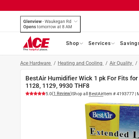
Glenview
-
Waukegan Rd
Opens
tomorrow at 8 AM
Shop
Services
Saving
Ace Hardware
/
Heating and Cooling
/
Air Quality
/
BestAir Humidifier Wick 1 pk For Fits f
1128, 1129, 9930 THF8
(
1
Review
)
5.0
Shop all
BestAir
Item #
4193777
| 