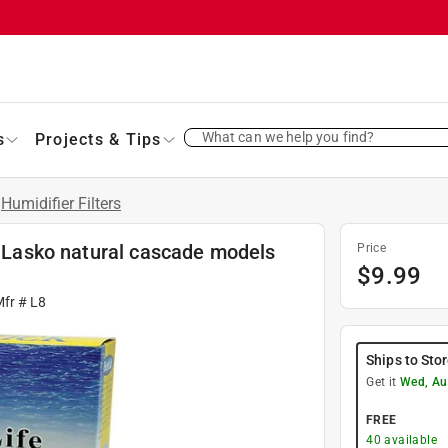
What can we help you find?
s
Projects & Tips
Humidifier Filters
or Lasko natural cascade models
Price
$
9.99
Mfr #
L8
Ships to Sto
Get it
Wed, Au
FREE
40
available