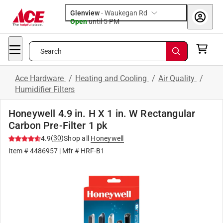
Glenview
-
Waukegan Rd
Open
until
5 PM
Search
Ace Hardware
/
Heating and Cooling
/
Air Quality
/
Humidifier Filters
Honeywell 4.9 in. H X 1 in. W Rectangular
Carbon Pre-Filter 1 pk
(
30
)
4.9
Shop all
Honeywell
Item #
4486957
| Mfr #
HRF-B1