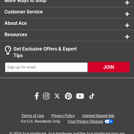
More Ways to Shop
1 star
stars
0
0 reviews 
Customer Service
About Ace
Resources
Get Exclusive Offers & Expert
Tips
JOIN
Search topics and reviews search region
filter
long lasting
quality
smell
large
satisfaction
Terms of Use
Privacy Policy
Interest Based Ads
For U.S. Residents Only
Your Privacy Choices
Sort by
Most Relevant
© 2024 Ace Hardware. Ace Hardware and the Ace Hardware logo are