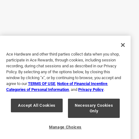
3 years ago
This filter works very well at trapping larger dust particles
and leaving the smaller ones to the main filter. I think I
must live in the dustiest house in the dustiest place on
earth and we have several honeywell air purifiers, this one
is in the bedroom. I can see through the grill on the
machine when it is white with dust and I carefully remove it
Ace Hardware and other third parties collect data when you shop,
and vacuum it off thoroughly before putting it back again.
participate in Ace Rewards, through cookies, including session
One pre filter has lasted a year so far and seems ready to
recording, during chat sessions and as described in our Privacy
keep on truckin'. From experience with previous purifiers
Policy. By selecting any of the options below, by closing this
and filters I'm issuing a warning against ever rinsing this in
window by clicking "x", or by continuing to browse, you accept and
agree to our
TERMS OF USE
,
Notice of Financial Incentive
,
water. It seems like this would be the easiest way to clean
Categories of Personal Information
, and
Privacy Policy
.
it but it only causes dust to become glued to the material
which plugs up the pores and renders it a lot less useful.
Accept All Cookies
Necessary Cookies
Only
Yes, I recommend this product.
Originally posted on Kaz Honeywell
Manage Choices