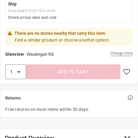
Ship
Unavailable from this store
Check arrival date and cost
There are no stores nearby that carry this item.
Find a similar product or choose another option.
Change store
Glenview
-
Waukegan Rd
ADD TO CART
Returns
Free returns on most items within 30 days.