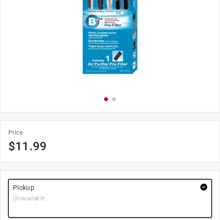
Price
$
11.99
Pickup
Unavailable