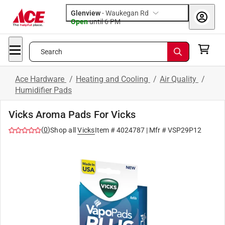
Glenview
-
Waukegan Rd
Open
until
6 PM
Search
Ace Hardware
/
Heating and Cooling
/
Air Quality
/
Humidifier Pads
Vicks Aroma Pads For Vicks
(
0
)
Shop all
Vicks
Item #
4024787
| Mfr #
VSP29P12