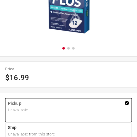
Price
$
16.99
Pickup
Unavailable
Ship
Unavailable from this store