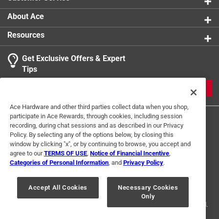
About Ace
Resources
Get Exclusive Offers & Expert
Tips
JOIN
Ace Hardware and other third parties collect data when you shop,
participate in Ace Rewards, through cookies, including session
recording, during chat sessions and as described in our Privacy
Policy. By selecting any of the options below, by closing this
window by clicking "x", or by continuing to browse, you accept and
agree to our
TERMS OF USE
,
Notice of Financial Incentive
,
Categories of Personal Information
, and
Privacy Policy
.
Terms of Use
Privacy Policy
Interest Based Ads
For U.S. Residents Only
Your Privacy Choices
Accept All Cookies
Necessary Cookies
Only
© 2024 Ace Hardware. Ace Hardware and the Ace Hardware logo are
registered trademarks of Ace Hardware Corporation. All rights reserved.