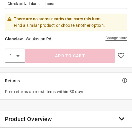
Check arrival date and cost
There are no stores nearby that carry this item.
Find a similar product or choose another option.
Change store
Glenview
-
Waukegan Rd
ADD TO CART
Returns
Free returns on most items within 30 days.
Product Overview