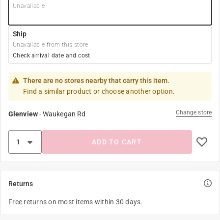
Unavailable
Ship
Unavailable from this store
Check arrival date and cost
There are no stores nearby that carry this item.
Find a similar product or choose another option.
Change store
Glenview
-
Waukegan Rd
ADD TO CART
Returns
Free returns on most items within 30 days.