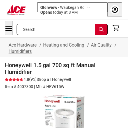
Glenview
-
Waukegan Rd
Opens
today at 8 AM
Search
Ace Hardware
/
Heating and Cooling
/
Air Quality
/
Humidifiers
Honeywell 1.5 gal 700 sq ft Manual
Humidifier
(
95
)
4.8
Shop all
Honeywell
Item #
4007300
| Mfr #
HEV615W