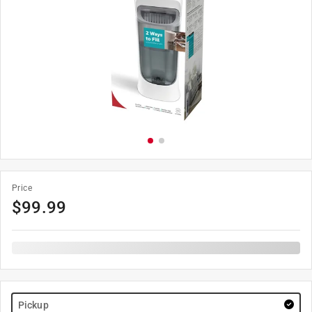
Price
$
99.99
Pickup