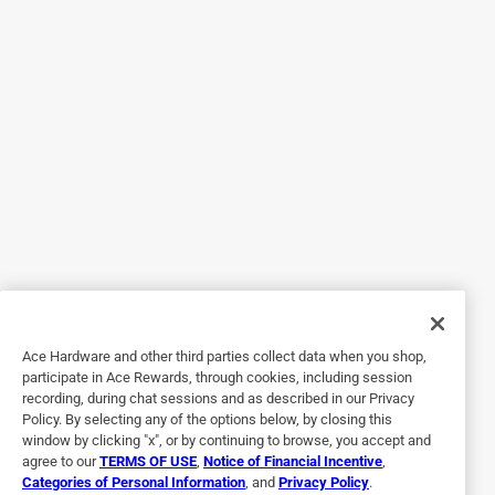
Originally posted on crane-usa.com
5 out of 5 stars.
Choo Choo, what a fun humidifier
5 years ago
This is beyond cute and perfect for a child's room (we have
it in our living room) it works well and is super quiet.
Yes, I recommend this product.
Originally posted on crane-usa.com
Ace Hardware and other third parties collect data when you shop,
participate in Ace Rewards, through cookies, including session
recording, during chat sessions and as described in our Privacy
5 out of 5 stars.
Policy. By selecting any of the options below, by closing this
Cute 2 Piece Train!
window by clicking "x", or by continuing to browse, you accept and
agree to our
TERMS OF USE
,
Notice of Financial Incentive
,
5 years ago
Categories of Personal Information
, and
Privacy Policy
.
This humidifier is so cute. One advantage it has over the