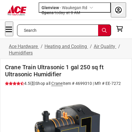
Glenview
-
Waukegan Rd
Opens
today at 8 AM
Search
Ace Hardware
/
Heating and Cooling
/
Air Quality
/
Humidifiers
Crane Train Ultrasonic 1 gal 250 sq ft
Ultrasonic Humidifier
(
8
)
4.5
Shop all
Crane
Item #
4699310
| Mfr #
EE-7272