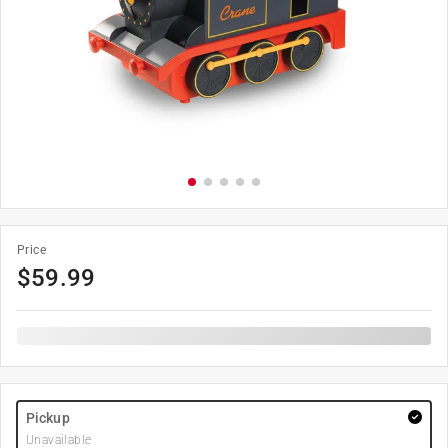
Price
$
59.99
Pickup
Unavailable