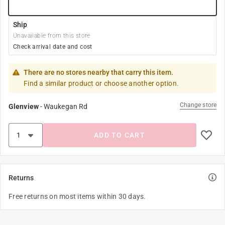
Ship
Unavailable from this store
Check arrival date and cost
There are no stores nearby that carry this item.
Find a similar product or choose another option.
Change store
Glenview
-
Waukegan Rd
ADD TO CART
Returns
Free returns on most items within 30 days.