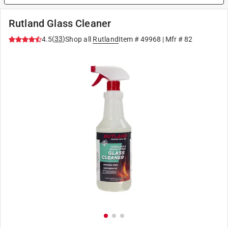
Rutland Glass Cleaner
(
33
)
4.5
Shop all
Rutland
Item #
49968
| Mfr #
82