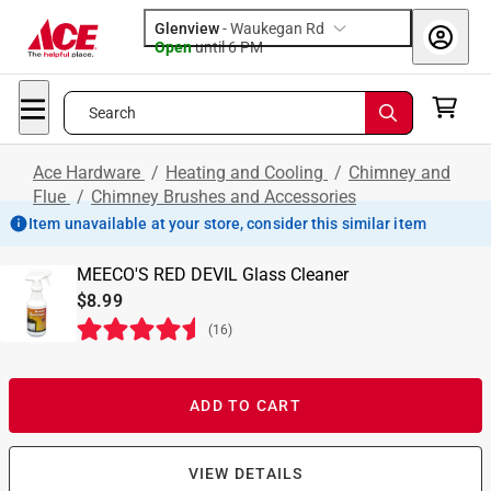
Glenview
-
Waukegan Rd
Open
until
6 PM
Search
Ace Hardware
/
Heating and Cooling
/
Chimney and
Flue
/
Chimney Brushes and Accessories
Item unavailable at your store, consider this similar item
MEECO'S RED DEVIL Glass Cleaner
$8.99
(
16
)
ADD TO CART
VIEW DETAILS