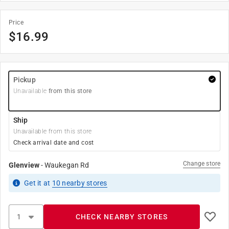
Price
$
16.99
Pickup
Unavailable
from this store
Ship
Unavailable from this store
Check arrival date and cost
Change store
Glenview
-
Waukegan Rd
Get it
at
10
nearby stores
CHECK NEARBY STORES