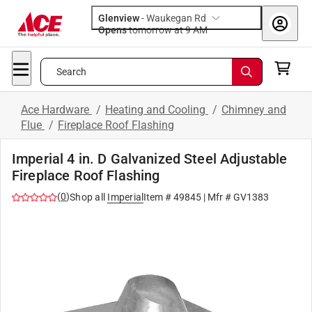
Glenview
-
Waukegan Rd
Opens
tomorrow at 9 AM
Search
Ace Hardware
/
Heating and Cooling
/
Chimney and
Flue
/
Fireplace Roof Flashing
Imperial 4 in. D Galvanized Steel Adjustable
Fireplace Roof Flashing
(
0
)
Shop all
Imperial
Item #
49845
| Mfr #
GV1383