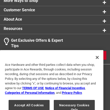
More Ways to Shop
Customer Service
About Ace
Resources
Get Exclusive Offers & Expert
Tips
JOIN
Ace Hardware and other third parties collect data when you shop,
participate in Ace Rewards, through cookies, including session
recording, during chat sessions and as described in our Privacy
Policy. By selecting any of the options below, by closing this
window by clicking "x", or by continuing to browse, you accept and
agree to our
TERMS OF USE
,
Notice of Financial Incentive
,
Categories of Personal Information
, and
Privacy Policy
.
Terms of Use
Privacy Policy
Interest Based Ads
For U.S. Residents Only
Your Privacy Choices
Accept All Cookies
Necessary Cookies
Only
© 2024 Ace Hardware. Ace Hardware and the Ace Hardware logo are