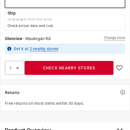
Ship
Unavailable from this store
Check arrival date and cost
Change store
Glenview
-
Waukegan Rd
Get it
at
2
nearby stores
CHECK NEARBY STORES
Returns
Free returns on most items within 30 days.