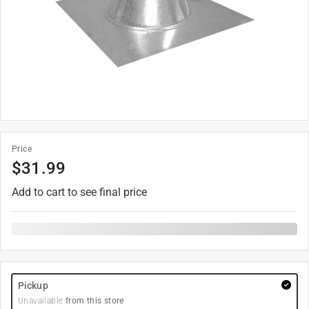
Price
$
31.99
Add to cart to see final price
Pickup
Unavailable
from this store