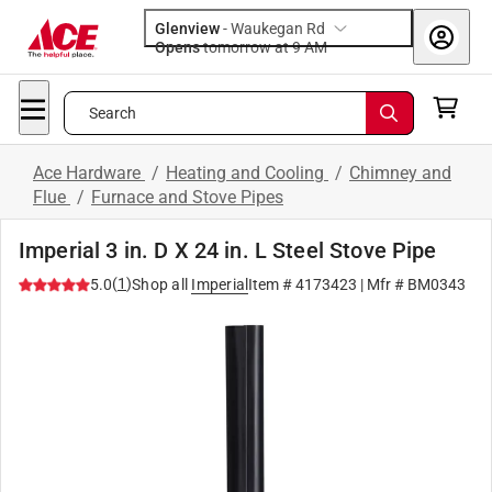
Glenview
-
Waukegan Rd
Opens
tomorrow at 9 AM
Search
Ace Hardware
/
Heating and Cooling
/
Chimney and
Flue
/
Furnace and Stove Pipes
Imperial 3 in. D X 24 in. L Steel Stove Pipe
(
1
)
5.0
Shop all
Imperial
Item #
4173423
| Mfr #
BM0343