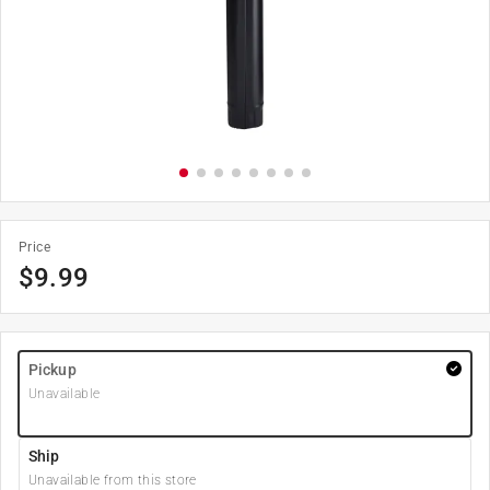
Price
$
9.99
Pickup
Unavailable
Ship
Unavailable from this store