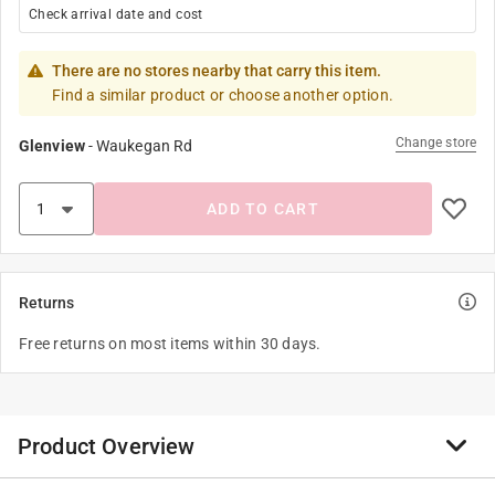
Check arrival date and cost
There are no stores nearby that carry this item.
Find a similar product or choose another option.
Change store
Glenview
-
Waukegan Rd
ADD TO CART
Returns
Free returns on most items within 30 days.
Product Overview