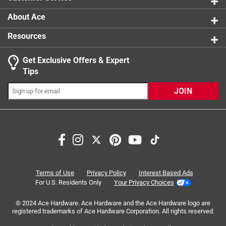
About Ace
Resources
Get Exclusive Offers & Expert
Search topics and reviews search region
Tips
Sort by
Most Relevant
JOIN
1
1
–
1 of 1
Review
to
1
of
5 out of 5 stars.
1
Stove pipe
Review
Terms of Use
Privacy Policy
Interest Based Ads
.
8 months ago
For U.S. Residents Only
Your Privacy Choices
Worked out great for my project
© 2024 Ace Hardware. Ace Hardware and the Ace Hardware logo are
registered trademarks of Ace Hardware Corporation. All rights reserved.
Yes, I recommend this product.