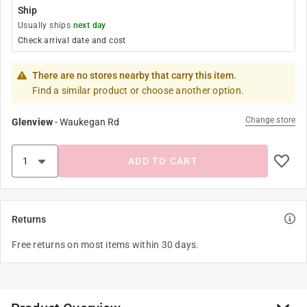
Ship
Usually ships
next day
Check arrival date and cost
There are no stores nearby that carry this item.
Find a similar product or choose another option.
Change store
Glenview
-
Waukegan Rd
ADD TO CART
Returns
Free returns on most items within 30 days.