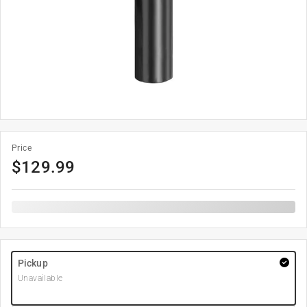
Price
$
129.99
Pickup
Unavailable