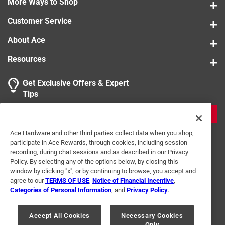
More Ways to Shop
Customer Service
About Ace
Resources
Get Exclusive Offers & Expert
Tips
JOIN
Ace Hardware and other third parties collect data when you shop,
participate in Ace Rewards, through cookies, including session
recording, during chat sessions and as described in our Privacy
Policy. By selecting any of the options below, by closing this
window by clicking "x", or by continuing to browse, you accept and
agree to our
TERMS OF USE
,
Notice of Financial Incentive
,
Categories of Personal Information
, and
Privacy Policy
.
Terms of Use
Privacy Policy
Interest Based Ads
For U.S. Residents Only
Your Privacy Choices
Accept All Cookies
Necessary Cookies
Only