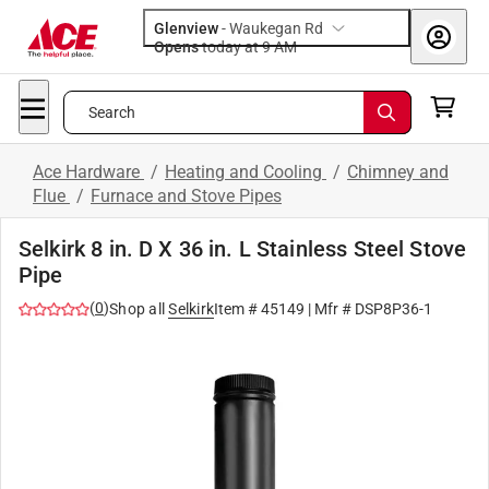
Glenview
-
Waukegan Rd
Opens
today at 9 AM
Search
Ace Hardware
/
Heating and Cooling
/
Chimney and
Flue
/
Furnace and Stove Pipes
Selkirk 8 in. D X 36 in. L Stainless Steel Stove
Pipe
(
0
)
Shop all
Selkirk
Item #
45149
| Mfr #
DSP8P36-1