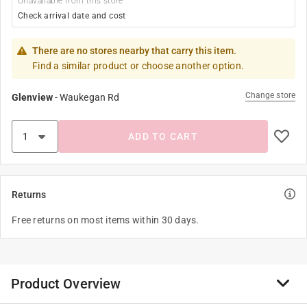
Unavailable from this store
Check arrival date and cost
There are no stores nearby that carry this item.
Find a similar product or choose another option.
Change store
Glenview
-
Waukegan Rd
ADD TO CART
Returns
Free returns on most items within 30 days.
Product Overview