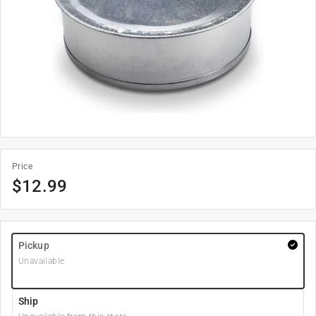
Price
$
12.99
Pickup
Unavailable
Ship