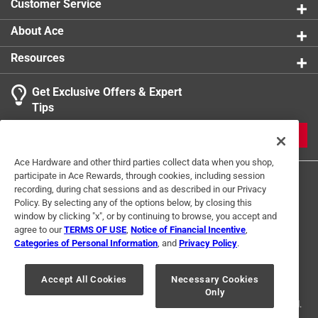
Customer Service
About Ace
Resources
Get Exclusive Offers & Expert
Tips
JOIN
Ace Hardware and other third parties collect data when you shop,
participate in Ace Rewards, through cookies, including session
recording, during chat sessions and as described in our Privacy
Policy. By selecting any of the options below, by closing this
window by clicking "x", or by continuing to browse, you accept and
agree to our
TERMS OF USE
,
Notice of Financial Incentive
,
Categories of Personal Information
, and
Privacy Policy
.
Terms of Use
Privacy Policy
Interest Based Ads
For U.S. Residents Only
Your Privacy Choices
Accept All Cookies
Necessary Cookies
Only
© 2024 Ace Hardware. Ace Hardware and the Ace Hardware logo are
registered trademarks of Ace Hardware Corporation. All rights reserved.