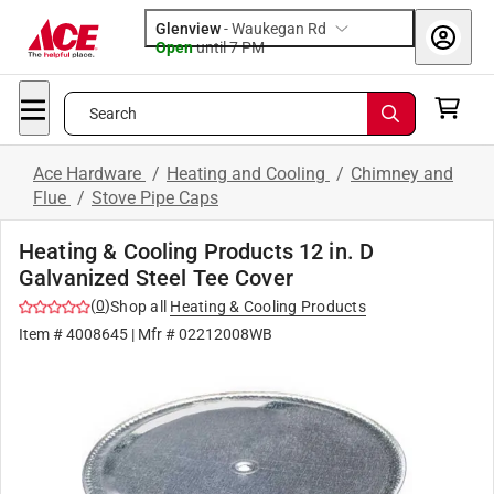
Glenview
-
Waukegan Rd
Open
until
7 PM
Search
Ace Hardware
/
Heating and Cooling
/
Chimney and
Flue
/
Stove Pipe Caps
Heating & Cooling Products 12 in. D
Galvanized Steel Tee Cover
(
0
)
Shop all
Heating & Cooling Products
Item #
4008645
| Mfr #
02212008WB