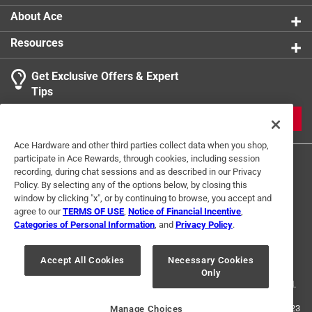
About Ace
Resources
Get Exclusive Offers & Expert
Tips
JOIN
Ace Hardware and other third parties collect data when you shop,
participate in Ace Rewards, through cookies, including session
recording, during chat sessions and as described in our Privacy
Policy. By selecting any of the options below, by closing this
window by clicking "x", or by continuing to browse, you accept and
agree to our
TERMS OF USE
,
Notice of Financial Incentive
,
Categories of Personal Information
, and
Privacy Policy
.
Terms of Use
Privacy Policy
Interest Based Ads
For U.S. Residents Only
Your Privacy Choices
Accept All Cookies
Necessary Cookies
Only
© 2024 Ace Hardware. Ace Hardware and the Ace Hardware logo are
registered trademarks of Ace Hardware Corporation. All rights reserved.
For screen reader problems with this website, please call
1-888-827-4223
Manage Choices