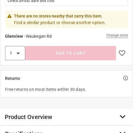
Check arrival date and cost
There are no stores nearby that carry this item.
Find a similar product or choose another option.
Change store
Glenview
-
Waukegan Rd
ADD TO CART
Returns
Free returns on most items within 30 days.
Product Overview