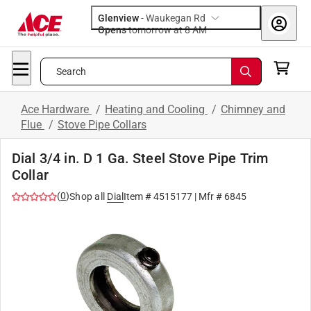
Glenview
-
Waukegan Rd
Opens
tomorrow at 8 AM
Search
Ace Hardware
/
Heating and Cooling
/
Chimney and
Flue
/
Stove Pipe Collars
Dial 3/4 in. D 1 Ga. Steel Stove Pipe Trim
Collar
(
0
)
Shop all
Dial
Item #
4515177
| Mfr #
6845