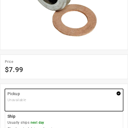
Price
$
7.99
Pickup
Unavailable
Ship
Usually ships
next day