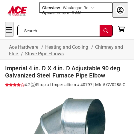
Glenview
-
Waukegan Rd
Opens
today at 8 AM
Search
Ace Hardware
/
Heating and Cooling
/
Chimney and
Flue
/
Stove Pipe Elbows
Imperial 4 in. D X 4 in. D Adjustable 90 deg
Galvanized Steel Furnace Pipe Elbow
(
5
)
4.2
Shop all
Imperial
Item #
40797
| Mfr #
GV0285-C