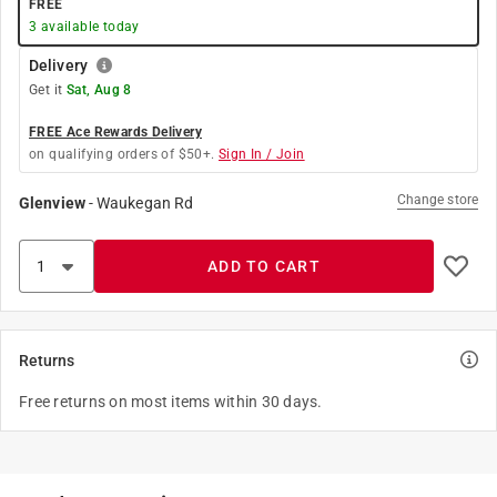
FREE
3
available today
Delivery
Get it
Sat, Aug 8
FREE Ace Rewards Delivery
on qualifying orders of $50+.
Sign In / Join
Change store
Glenview
-
Waukegan Rd
ADD TO CART
Returns
Free returns on most items within 30 days.