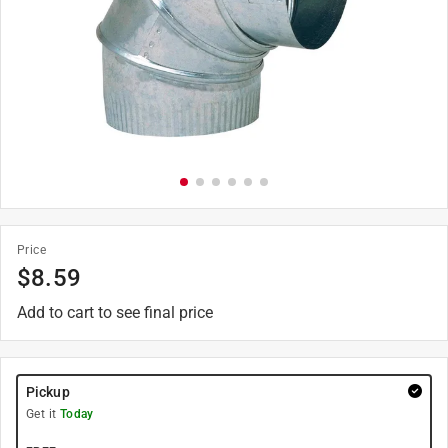
Price
$
8.59
Add to cart to see final price
Pickup
Get it
Today