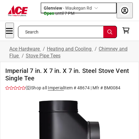
Glenview
-
Waukegan Rd
Open
until
7 PM
Search
Ace Hardware
/
Heating and Cooling
/
Chimney and
Flue
/
Stove Pipe Tees
Imperial 7 in. X 7 in. X 7 in. Steel Stove Vent
Single Tee
(
0
)
Shop all
Imperial
Item #
48674
| Mfr #
BM0084