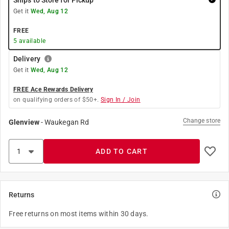
Ships to Store for Pickup
Get it
Wed, Aug 12
FREE
5
available
Delivery
Get it
Wed, Aug 12
FREE Ace Rewards Delivery
on qualifying orders of $50+.
Sign In / Join
Change store
Glenview
-
Waukegan Rd
ADD TO CART
Returns
Free returns on most items within 30 days.