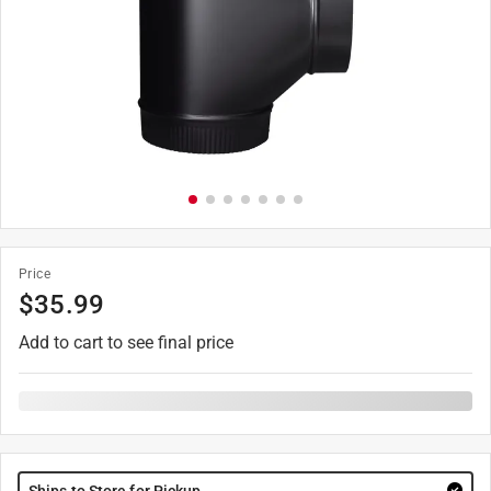
Price
$
35.99
Add to cart to see final price