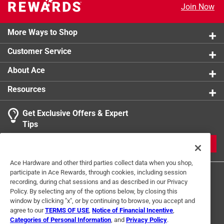
Join Now
Allows easy access to pipe for inspection and
cleaning
24-gauge cold-rolled steel construction for durability
More Ways to Shop
and lasting performance
Customer Service
About Ace
Resources
Get Exclusive Offers & Expert
Tips
JOIN
Ace Hardware and other third parties collect data when you shop,
participate in Ace Rewards, through cookies, including session
recording, during chat sessions and as described in our Privacy
Policy. By selecting any of the options below, by closing this
window by clicking "x", or by continuing to browse, you accept and
agree to our
TERMS OF USE
,
Notice of Financial Incentive
,
Categories of Personal Information
, and
Privacy Policy
.