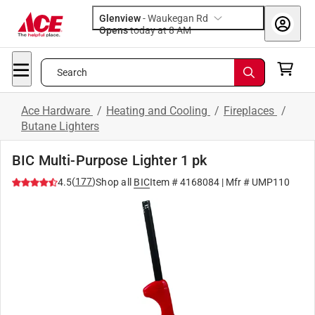
Glenview
-
Waukegan Rd
Opens
today at 8 AM
Search
Ace Hardware
/
Heating and Cooling
/
Fireplaces
/
Butane Lighters
BIC Multi-Purpose Lighter 1 pk
(
177
)
4.5
Shop all
BIC
Item #
4168084
| Mfr #
UMP110