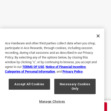
7 years ago
This lighter was so easy to use! Although I'd never heard of
this multi use lighter before I was excited to test it for free
in exchange for opinion. My husband used it first to light
the grill and was beyond excited. It's so hard to light the
charcoal with either a regular lighter or paper. I found the
perfect use however in my opinion. I have many tea light
Ace Hardware and other third parties collect data when you shop,
candle display wall hangings. What a pain it's always been
participate in Ace Rewards, through cookies, including session
to take candle out, light it, and then try to get back in the
recording, during chat sessions and as described in our Privacy
glass container without either burning myself or putting the
Policy. By selecting any of the options below, by closing this
candle out. Now I simply hook the bendable end of the
window by clicking "x", or by continuing to browse, you accept and
agree to our
TERMS OF USE
,
Notice of Financial Incentive
,
lighter to go right in the canister! It's so easy to use, I can
Categories of Personal Information
, and
Privacy Policy
.
even use my non dominant hand. I highly recommend this
multi use lighter to anybody that needs a multi use lighter!
Accept All Cookies
Necessary Cookies
Only
Yes, I recommend this product.
Originally posted on shopbic.com
Manage Choices
$
6.59
ADD TO CART