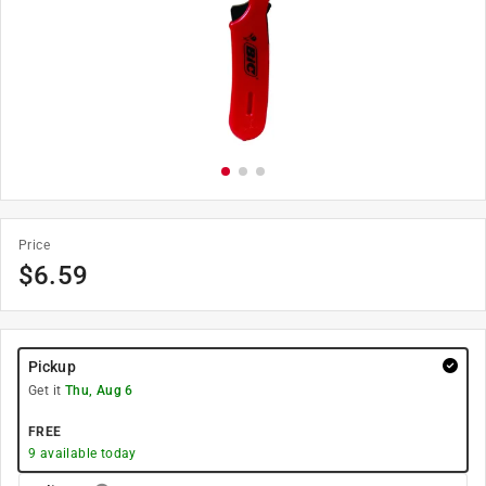
Price
$
6.59
Pickup
Get it
Thu, Aug 6
FREE
9
available today