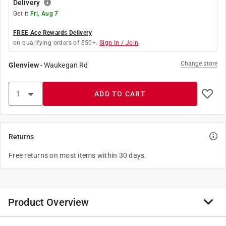
Delivery
Get it
Fri, Aug 7
FREE Ace Rewards Delivery
on qualifying orders of $50+.
Sign In / Join
Change store
Glenview
-
Waukegan Rd
ADD TO CART
Returns
Free returns on most items within 30 days.
Product Overview