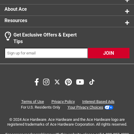
About Ace
Resources
Get Exclusive Offers & Expert
Tips
JOIN
Search topics and reviews search region
satisfaction
flexibility
purchase
functional
ease of use
safety
Terms of Use
Privacy Policy
Interest Based Ads
For U.S. Residents Only
Your Privacy Choices
Sort by
© 2024 Ace Hardware. Ace Hardware and the Ace Hardware logo are
Most Relevant
registered trademarks of Ace Hardware Corporation. All rights reserved.