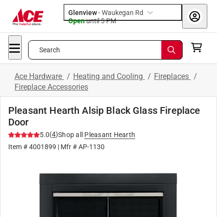
Glenview
-
Waukegan Rd
Open
until
5 PM
Search
Ace Hardware
/
Heating and Cooling
/
Fireplaces
/
Fireplace Accessories
Pleasant Hearth Alsip Black Glass Fireplace
Door
(
4
)
5.0
Shop all
Pleasant Hearth
Item #
4001899
| Mfr #
AP-1130