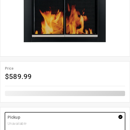
Price
$
589.99
Pickup
Unavailable