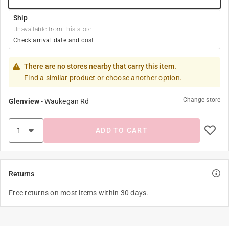
Ship
Unavailable from this store
Check arrival date and cost
There are no stores nearby that carry this item.
Find a similar product or choose another option.
Change store
Glenview
-
Waukegan Rd
ADD TO CART
Returns
Free returns on most items within 30 days.