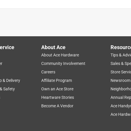
ervice
About Ace
Resourc
About Ace Hardware
Tips & Advi
er
Community Involvement
Sales & Spe
Careers
Store Servi
p & Delivery
Affiliate Program
Newsroom
 & Safety
Own an Ace Store
Neighborh
s
Heartware Stories
Annual Rep
Become A Vendor
Ace Handy
Ace Hardwa