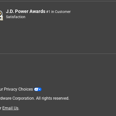
J.D. Power Awards
#1 in Customer
Satisfaction
ur Privacy Choices
are Corporation. All rights reserved.
r
Email Us
.