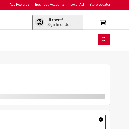
Ace Rewards
Business Accounts
Local Ad
Store Locator
Hi there!
Sign In or Join