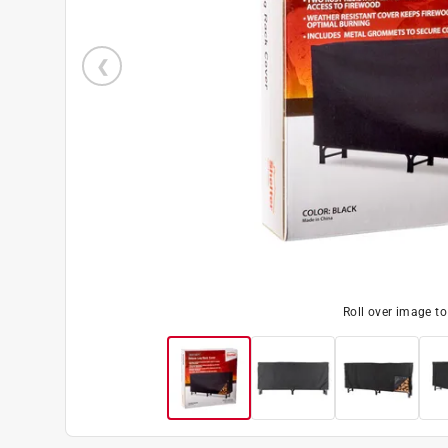
Roll over image t