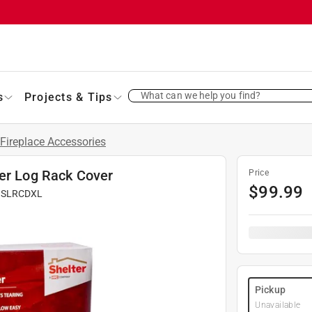
What can we help you find?
s
Projects & Tips
Fireplace Accessories
ter Log Rack Cover
Price
$
99.99
#
SLRCDXL
Pickup
Unavailable