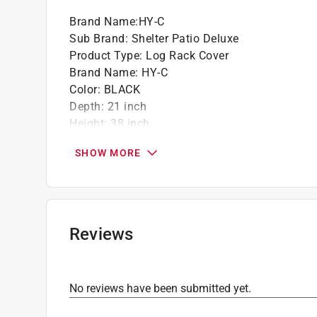
Brand Name
:
HY-C
Sub Brand
:
Shelter Patio Deluxe
Product Type
:
Log Rack Cover
Brand Name
:
HY-C
Color
:
BLACK
Depth
:
21 inch
Height
:
38 inch
Material
:
Polyester
SHOW MORE
Packaging Type
:
BOXED
Sub Brand
:
Shelter Patio Deluxe
Width
:
100 inch
Click here to see the
Safety Data Sheets
for th
Reviews
No reviews have been submitted yet.