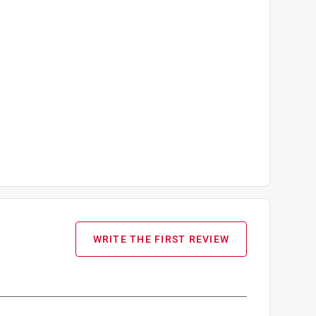
WRITE THE FIRST REVIEW