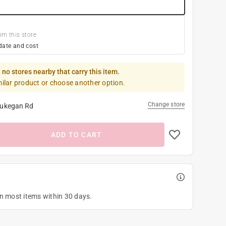
om this store
date and cost
 no stores nearby that carry this item.
milar product or choose another option.
Change store
ukegan Rd
ADD TO CART
on most items within 30 days.