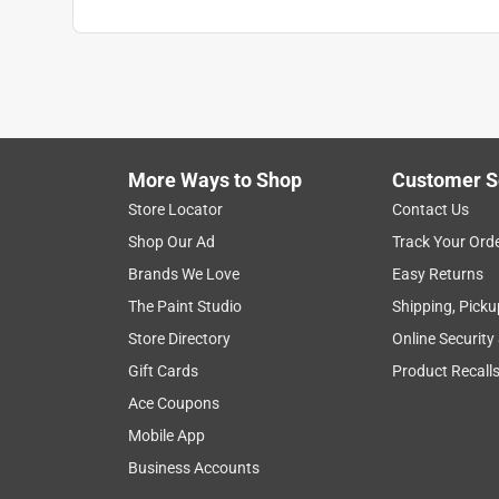
More Ways to Shop
Customer S
Store Locator
Contact Us
Shop Our Ad
Track Your Ord
Brands We Love
Easy Returns
The Paint Studio
Shipping, Picku
Store Directory
Online Security
Gift Cards
Product Recall
Ace Coupons
Mobile App
Business Accounts