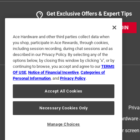
Get Exclusive Offers & Expert Tips
JOIN
Ace Hardware and other third parties collect data when
you shop, participate in Ace Rewards, through cookies,
including session recording, during chat sessions and as
described in our Privacy Policy. By selecting any of the
options below, by closing this window by clicking "x", or by
continuing to browse, you accept and agree to our
TERMS
OF USE
,
Notice of Financial Incentive
,
Categories of
Personal Information
, and
Privacy Policy
.
Accept All Cookies
Terms of Use
Priva
Necessary Cookies Only
© 2024 Ace Hardware. Ace Hardware an
Manage Choices
For screen