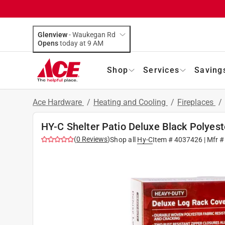
Glenview
-
Waukegan Rd
Opens
today at 9 AM
Shop
Services
Saving
Ace Hardware
/
Heating and Cooling
/
Fireplaces
/
HY-C Shelter Patio Deluxe Black Polyes
(
0
Reviews
)
Shop all
Hy-C
Item #
4037426
| Mfr 