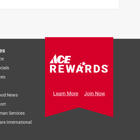
es
ce
cials
ces
Learn More
Join Now
ood News
ort
man Services
re International