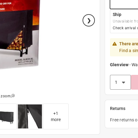
Ship
Unavailable fr
Check arrival 
There are
Find a si
Glenview
-
Wa
o zoom
Returns
+
1
more
Free returns 