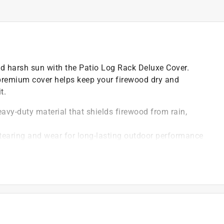
nd harsh sun with the Patio Log Rack Deluxe Cover.
 premium cover helps keep your firewood dry and
t.
avy-duty material that shields firewood from rain,
s tearing and wear for long-lasting outdoor performance
st standard patio log racks, keeping wood protected
uildup while allowing proper airflow to keep logs dry
irewood od protected from dirt, debris, and pests
)