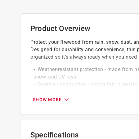
Product Overview
Protect your firewood from rain, snow, dust, a
Designed for durability and convenience, this
organized so it's always ready when you need i
Weather-resistant protection - made from he
snow, and UV rays
Durable construction - strong fabric resist
Secure fit - designed to fit snugly over mo
even in windy conditions
SHOW MORE
Ventilated design - helps reduce moisture b
Clean and organized storage - keeps firewof
California residents see
Prop 65 Warning(s
Specifications