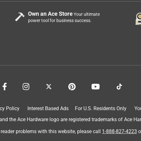
Own an Ace Store
Your ultimate
power tool for business success.
cy Policy
Interest Based Ads
For U.S. Residents Only
Yo
d the Ace Hardware logo are registered trademarks of Ace Hardw
 reader problems with this website, please call
1-888-827-4223
o