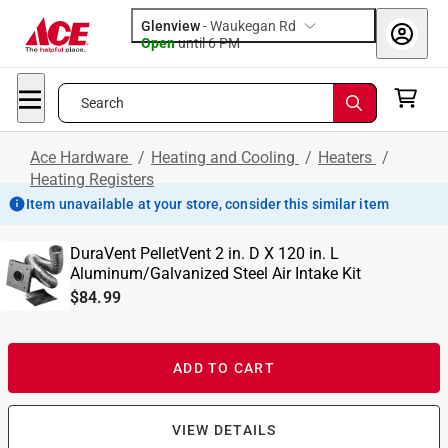
Glenview
-
Waukegan Rd
Open
until
6 PM
Search
Ace Hardware
/
Heating and Cooling
/
Heaters
/
Heating Registers
Item unavailable at your store, consider this similar item
DuraVent PelletVent 2 in. D X 120 in. L
Aluminum/Galvanized Steel Air Intake Kit
$84.99
ADD TO CART
VIEW DETAILS