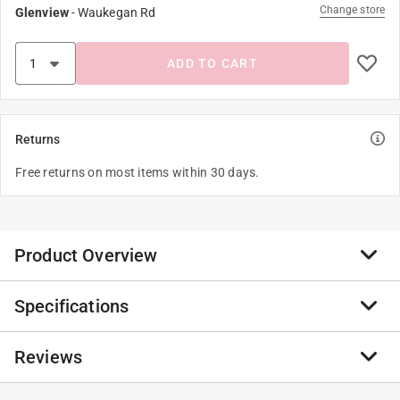
Change store
Glenview
-
Waukegan Rd
ADD TO CART
Returns
Free returns on most items within 30 days.
Product Overview
Specifications
Pellet stove outside air kit. Required for all free-
standing pellet stove installations.
Reviews
Required for all free-standing pellet stove
Brand Name
:
England's Stove Works
installations
Product Type
:
Fresh Air Kit
Flex pipe expands to 6 feet
Adjustable
:
Yes