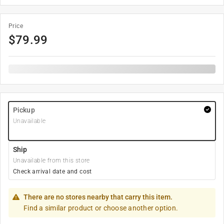
Price
$
79.99
Pickup
Unavailable
Ship
Unavailable from this store
Check arrival date and cost
There are no stores nearby that carry this item.
Find a similar product or choose another option.