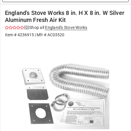
England's Stove Works 8 in. H X 8 in. W Silver
Aluminum Fresh Air Kit
(
0
)
Shop all
England's Stove Works
Item #
4236915
| Mfr #
AC03520