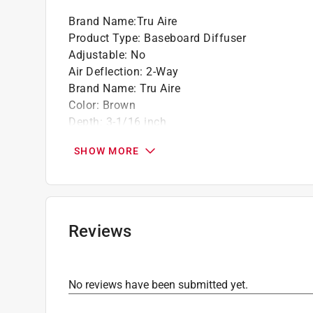
Brand Name
:
Tru Aire
Product Type
:
Baseboard Diffuser
Adjustable
:
No
Air Deflection
:
2-Way
Brand Name
:
Tru Aire
Color
:
Brown
Depth
:
3-1/16 inch
Finish
:
Oak
SHOW MORE
Height
:
4 inch
Magnetic
:
No
Material
:
Wood
Packaging Type
:
Shrinkwrapped
Paintable
:
No
Reviews
Width
:
18 inch
Click here to see the
Safety Data Sheets
for th
Click here to see the
Warranty
for this product.
No reviews have been submitted yet.