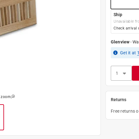
Ship
Unavailable fr
Check arrival 
Glenview
-
Wa
Get it
at
o zoom
Returns
Free returns 