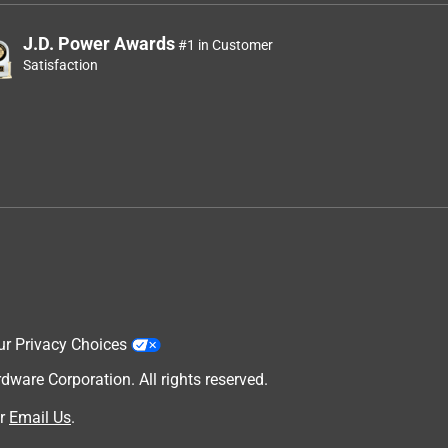
J.D. Power Awards
#1 in Customer
Satisfaction
ur Privacy Choices
are Corporation. All rights reserved.
r
Email Us
.