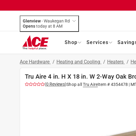
Glenview
-
Waukegan Rd
Opens
today at 8 AM
Shop
Services
Saving
Ace Hardware
/
Heating and Cooling
/
Heaters
/
He
Tru Aire 4 in. H X 18 in. W 2-Way Oak 
(
0
Reviews
)
Shop all
Tru Aire
Item #
4354478
| Mf