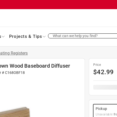
What can we help you find?
s
Projects & Tips
ating Registers
Brown Wood Baseboard Diffuser
Price
$
42.99
r #
C168OBF18
Pickup
Unavailable
fr