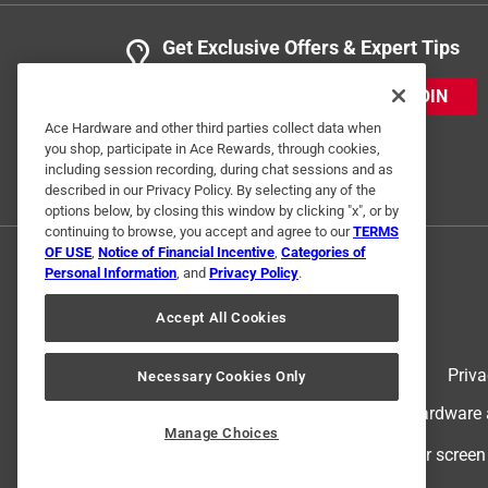
Get Exclusive Offers & Expert Tips
JOIN
Ace Hardware and other third parties collect data when
you shop, participate in Ace Rewards, through cookies,
including session recording, during chat sessions and as
described in our Privacy Policy. By selecting any of the
options below, by closing this window by clicking "x", or by
continuing to browse, you accept and agree to our
TERMS
OF USE
,
Notice of Financial Incentive
,
Categories of
Personal Information
, and
Privacy Policy
.
Accept All Cookies
Terms of Use
Priva
Necessary Cookies Only
© 2024 Ace Hardware. Ace Hardware an
Manage Choices
For screen