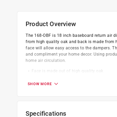
Product Overview
The 168-OBF is 18 inch baseboard return air d
from high quality oak and back is made from hi
face will allow easy access to the dampers. T
and compliment your home decor. Using product
home air circulation.
Face is made out of high quality oak
Rest of baseboard (side and back) is made o
Face is easily removable
SHOW MORE
Light finished
Allows air to flow freely between your vent
Click here to see the
Warranty
for this product.
Specifications