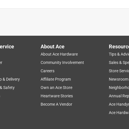
ervice
About Ace
Resourc
About Ace Hardware
Tips & Advi
er
Community Involvement
Sales & Spe
Careers
Store Servi
p & Delivery
Affiliate Program
Newsroom
 & Safety
Own an Ace Store
Neighborh
s
Heartware Stories
Annual Rep
Become A Vendor
Ace Handy
Ace Hardwa