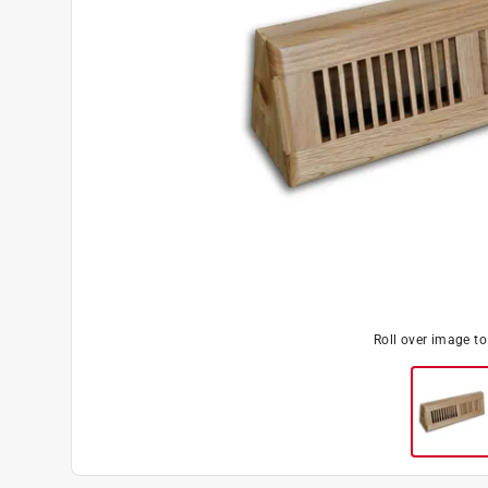
Roll over image t