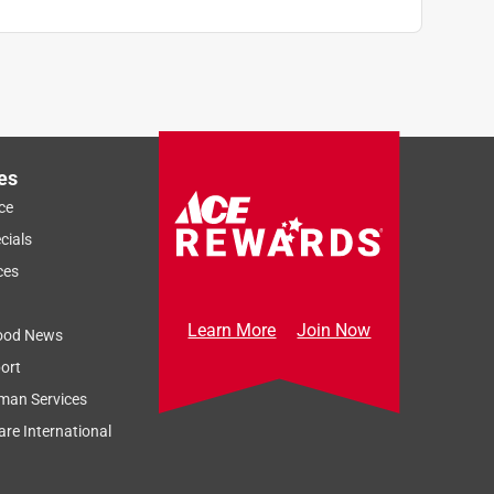
es
ce
cials
ces
Learn More
Join Now
ood News
ort
man Services
re International