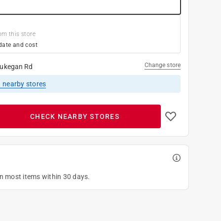
om this store
date and cost
Change store
ukegan Rd
1
nearby stores
CHECK NEARBY STORES
on most items within 30 days.