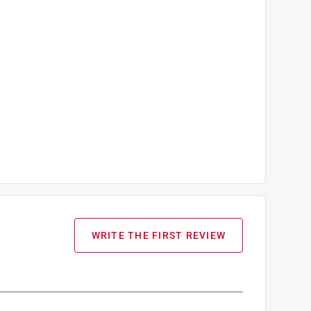
WRITE THE FIRST REVIEW