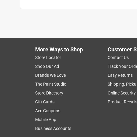
More Ways to Shop
Customer S
Store Locator
Contact Us
Shop Our Ad
Track Your Ord
Brands We Love
Easy Returns
The Paint Studio
Shipping, Picku
Store Directory
Online Security
Gift Cards
Product Recall
Ace Coupons
Mobile App
Business Accounts