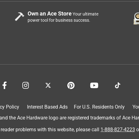
Own an Ace Store
Your ultimate
power tool for business success.
cy Policy
Interest Based Ads
For U.S. Residents Only
Yo
d the Ace Hardware logo are registered trademarks of Ace Hardw
 reader problems with this website, please call
1-888-827-4223
o