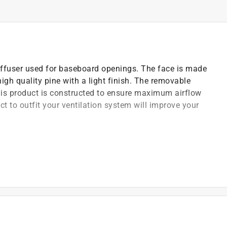
iffuser used for baseboard openings. The face is made
gh quality pine with a light finish. The removable
his product is constructed to ensure maximum airflow
 to outfit your ventilation system will improve your
ut of high quality pine
ilation system to a room