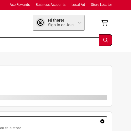
Ace Rewards
Business Accounts
Local Ad
Store Locator
Hi there!
Sign In or Join
om this store