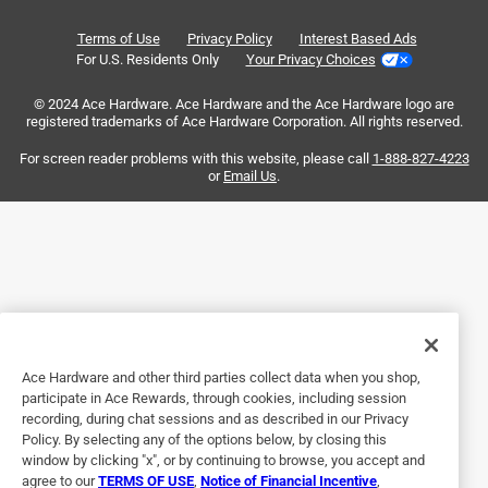
Good intake cover
Reviews
Terms of Use
Privacy Policy
Interest Based Ads
.
a year ago
For U.S. Residents Only
Your Privacy Choices
Was true to size and looks great.
© 2024 Ace Hardware. Ace Hardware and the Ace Hardware logo are
registered trademarks of Ace Hardware Corporation. All rights reserved.
For screen reader problems with this website, please call
1-888-827-4223
or
Email Us
.
Helpful?
Ace Hardware and other third parties collect data when you shop,
participate in Ace Rewards, through cookies, including session
recording, during chat sessions and as described in our Privacy
5 out of 5 stars.
Policy. By selecting any of the options below, by closing this
Return grille
window by clicking "x", or by continuing to browse, you accept and
agree to our
TERMS OF USE
,
Notice of Financial Incentive
,
9 months ago