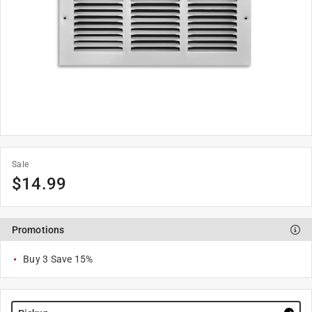
Sale
$
14.99
Promotions
Buy 3 Save 15%