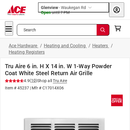
Glenview
-
Waukegan Rd
Open
until
7 PM
Search
Ace Hardware
/
Heating and Cooling
/
Heaters
/
Heating Registers
Tru Aire 6 in. H X 14 in. W 1-Way Powder
Coat White Steel Return Air Grille
(
10
)
4.9
Shop all
Tru Aire
Item #
45237
| Mfr #
C17014X06