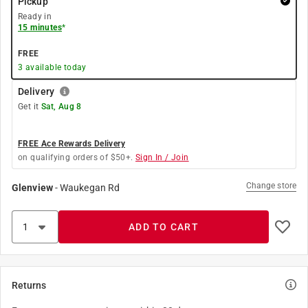
Pickup
Ready in
15 minutes
*
FREE
3
available today
Delivery
Get it
Sat, Aug 8
FREE Ace Rewards Delivery
on qualifying orders of $50+.
Sign In / Join
Change store
Glenview
-
Waukegan Rd
ADD TO CART
Returns