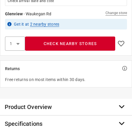
Check arrival date and cost
Change store
Glenview
-
Waukegan Rd
Get it
at
2
nearby stores
CHECK NEARBY STORES
Returns
Free returns on most items within 30 days.
Product Overview
Specifications
The Imperial Manufacturing Group of companies has
strived to supply their customers with the highest