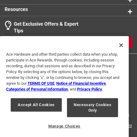
Resources
Get Exclusive Offers & Expert
Tips
JOIN
Ace Hardware and other third parties collect data when you shop,
participate in Ace Rewards, through cookies, including session
recording, during chat sessions and as described in our Privacy
Policy. By selecting any of the options below, by closing this
window by clicking "x", or by continuing to browse, you accept and
agree to our
TERMS OF USE
,
Notice of Financial Incentive
,
Categories of Personal Information
, and
Privacy Policy
.
Terms of Use
Privacy Policy
Interest Based Ads
For U.S. Residents Only
Your Privacy Choices
Accept All Cookies
Necessary Cookies
Only
© 2024 Ace Hardware. Ace Hardware and the Ace Hardware logo are
registered trademarks of Ace Hardware Corporation. All rights reserved.
For screen reader problems with this website, please call
1-888-827-4223
Manage Choices
or
Email Us
.