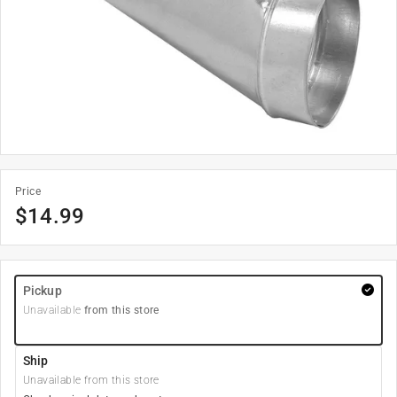
Price
$
14.99
Pickup
Unavailable
from this store
Ship
Unavailable from this store