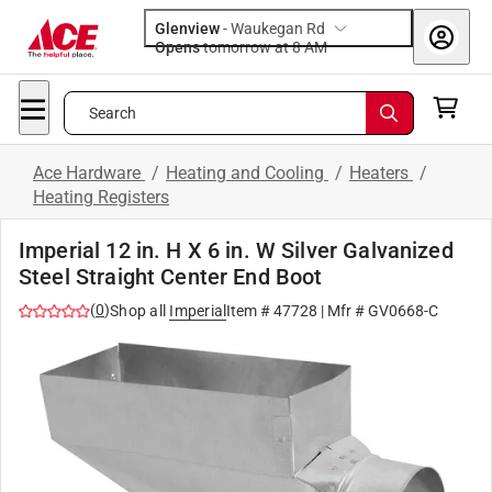
Glenview
-
Waukegan Rd
Opens
tomorrow at 8 AM
Search
Ace Hardware
/
Heating and Cooling
/
Heaters
/
Heating Registers
Imperial 12 in. H X 6 in. W Silver Galvanized
Steel Straight Center End Boot
(
0
)
Shop all
Imperial
Item #
47728
| Mfr #
GV0668-C