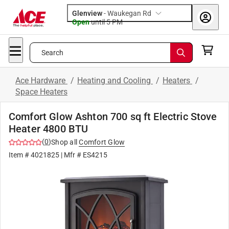
Glenview
-
Waukegan Rd
Open
until
5 PM
Search
Ace Hardware
/
Heating and Cooling
/
Heaters
/
Space Heaters
Comfort Glow Ashton 700 sq ft Electric Stove
Heater 4800 BTU
(
0
)
Shop all
Comfort Glow
Item #
4021825
| Mfr #
ES4215