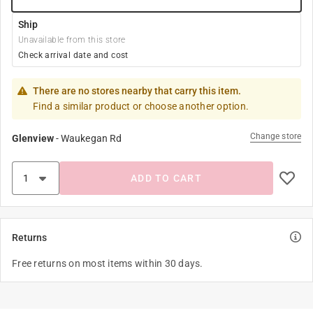
Ship
Unavailable from this store
Check arrival date and cost
There are no stores nearby that carry this item.
Find a similar product or choose another option.
Change store
Glenview
-
Waukegan Rd
ADD TO CART
Returns
Free returns on most items within 30 days.