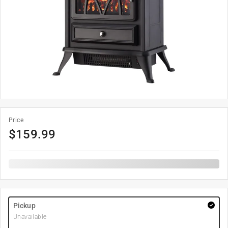
Price
$
159.99
Pickup
Unavailable