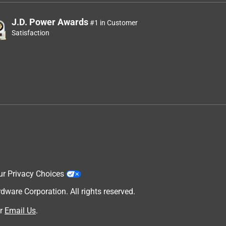
J.D. Power Awards
#1 in Customer
Satisfaction
ur Privacy Choices
are Corporation. All rights reserved.
r
Email Us
.