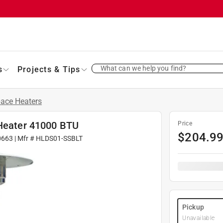
What can we help you find?
s
Projects & Tips
ace Heaters
 Heater 41000 BTU
Price
$
204.9
0663
| Mfr #
HLDS01-SSBLT
Pickup
Unavailable