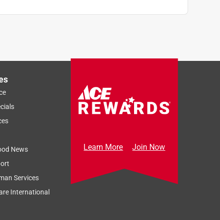
es
ce
cials
ces
Learn More
Join Now
ood News
ort
man Services
re International