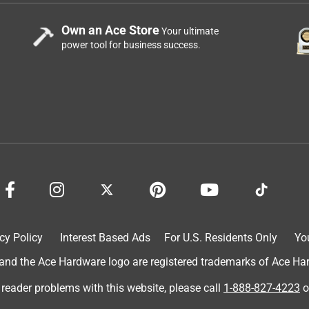
Own an Ace Store
Your ultimate
power tool for business success.
cy Policy
Interest Based Ads
For U.S. Residents Only
Yo
d the Ace Hardware logo are registered trademarks of Ace Hardw
 reader problems with this website, please call
1-888-827-4223
o