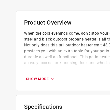
Product Overview
When the cool evenings come, don't stop your o
steel and black outdoor propane heater is all 
Not only does this tall outdoor heater emit 48
provides you with an extra table for your patio 
durable as well as functional. This patio heate
an easy access tank housing door, and wheels 
Adjustable built-in table raises and lowers 
Anti-tilt switch protects against accidents.
SHOW MORE
Includes burner covers and propane regulat
California residents see
Prop 65 Warning(s
Specifications