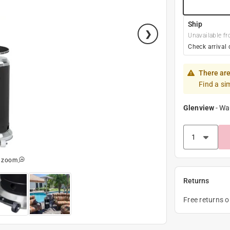
Ship
Unavailable fr
Check arrival 
There are
Find a si
Glenview
-
Wa
o zoom
Returns
Free returns 