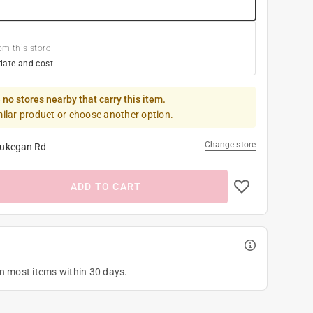
om this store
date and cost
 no stores nearby that carry this item.
milar product or choose another option.
Change store
ukegan Rd
ADD TO CART
on most items within 30 days.