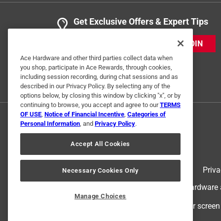
Get Exclusive Offers & Expert Tips
JOIN
Ace Hardware and other third parties collect data when
you shop, participate in Ace Rewards, through cookies,
including session recording, during chat sessions and as
described in our Privacy Policy. By selecting any of the
options below, by closing this window by clicking "x", or by
continuing to browse, you accept and agree to our
TERMS
OF USE
,
Notice of Financial Incentive
,
Categories of
Personal Information
, and
Privacy Policy
.
Accept All Cookies
Terms of Use
Priva
Necessary Cookies Only
© 2024 Ace Hardware. Ace Hardware an
Manage Choices
For screen