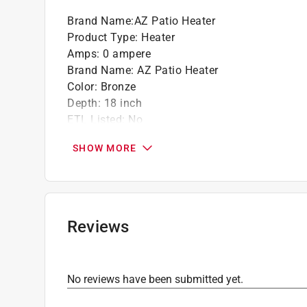
Brand Name
:
AZ Patio Heater
Product Type
:
Heater
Amps
:
0 ampere
Brand Name
:
AZ Patio Heater
Color
:
Bronze
Depth
:
18 inch
ETL Listed
:
No
Heat Output
:
41000 BTU
SHOW MORE
Heater Type
:
Patio
Heating Area
:
15 square foot
Height
:
87 inch
Material
:
Stainless Steel
Packaging Type
:
BOXED
Reviews
Power or Fuel Type
:
Propane
Thermostat
:
No
UL Listed
:
No
No reviews have been submitted yet.
Volts
:
0 volt
Warranty
:
1 Year