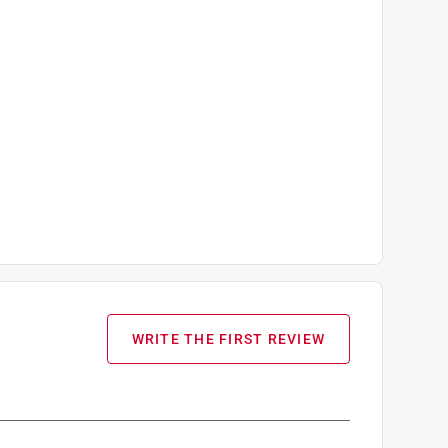
WRITE THE FIRST REVIEW