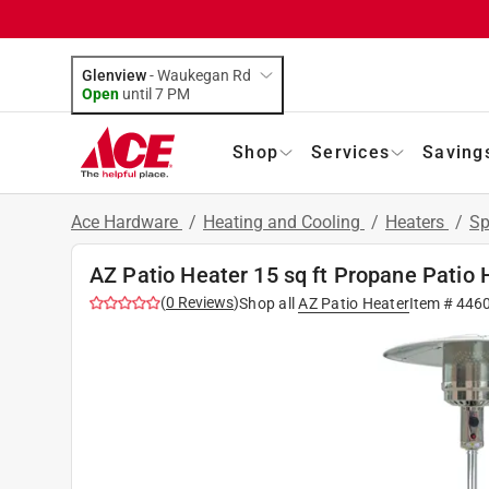
Glenview
-
Waukegan Rd
Open
until
7 PM
Shop
Services
Saving
Ace Hardware
/
Heating and Cooling
/
Heaters
/
Sp
AZ Patio Heater 15 sq ft Propane Patio
(
0
Reviews
)
Shop all
AZ Patio Heater
Item #
446