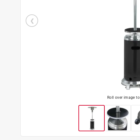
Roll over image t