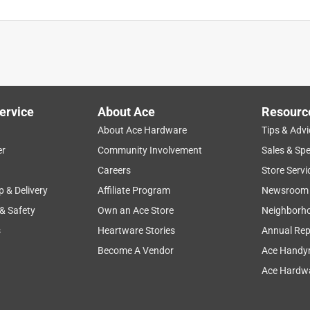
is product.
ervice
About Ace
Resourc
About Ace Hardware
Tips & Advi
er
Community Involvement
Sales & Spe
Careers
Store Servi
p & Delivery
Affiliate Program
Newsroom
 & Safety
Own an Ace Store
Neighborh
s
Heartware Stories
Annual Rep
Become A Vendor
Ace Handy
Ace Hardwa