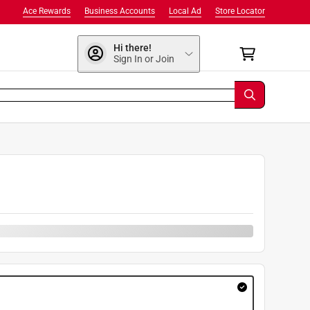
Ace Rewards
Business Accounts
Local Ad
Store Locator
Hi there!
Sign In or Join
9