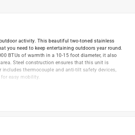
utdoor activity. This beautiful two-toned stainless
that you need to keep entertaining outdoors year round.
,000 BTUs of warmth in a 10-15 foot diameter, it also
area. Steel construction ensures that this unit is
r includes thermocouple and anti-tilt safety devices,
for easy mobility.
for convenient height.
or
)