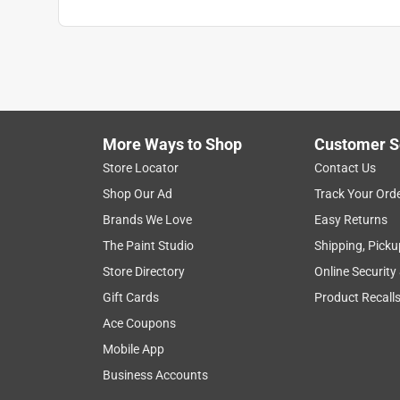
Width
:
18 inch
Indoor or Outdoor
:
Outdoor
Click here to see the
Safety Data Sheets
for th
More Ways to Shop
Customer S
Store Locator
Contact Us
Shop Our Ad
Track Your Ord
Brands We Love
Easy Returns
The Paint Studio
Shipping, Picku
Store Directory
Online Security
Gift Cards
Product Recall
Ace Coupons
Mobile App
Business Accounts