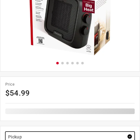
Price
$
54.99
Pickup