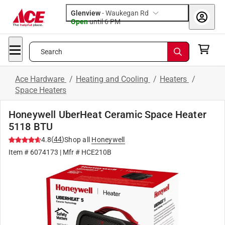
Glenview
-
Waukegan Rd
Open
until
6 PM
Search
Ace Hardware
/
Heating and Cooling
/
Heaters
/
Space Heaters
Honeywell UberHeat Ceramic Space Heater
5118 BTU
(
44
)
4.8
Shop all
Honeywell
Item #
6074173
| Mfr #
HCE210B