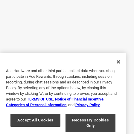
5 out of 5 stars.
Great little heater
3 years ago
We wanted a little heater for the camper when we travel
just for the little extra boost and this does the job. It has 2
settings a low and high and a thermostat to set the temp
and once it heats to that temp it shuts off till it cools down.
I also love that this has quite a few safety protections, it
Ace Hardware and other third parties collect data when you shop,
has tip over protection so if the bottom comes off the floor
participate in Ace Rewards, through cookies, including session
it shuts itself off, it also has over heat protection and the
recording, during chat sessions and as described in our Privacy
housing around the heater is plastic so it doesn't get hot.
Policy. By selecting any of the options below, by closing this
Now I don't have to worry about it burning the house down.
window by clicking "x", or by continuing to browse, you accept and
agree to our
TERMS OF USE
,
Notice of Financial Incentive
,
The heater itself is not very big either only about 8"x4" so
Categories of Personal Information
, and
Privacy Policy
.
fits in compact spaces. We love it and it has helped make
the nights a little more comfortable
Accept All Cookies
Necessary Cookies
Only
Yes, I recommend this product.