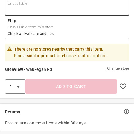
Unavailable
Ship
Unavailable from this store
Check arrival date and cost
There are no stores nearby that carry this item.
Find a similar product or choose another option.
Change store
Glenview
-
Waukegan Rd
ADD TO CART
Returns
Free returns on most items within 30 days.