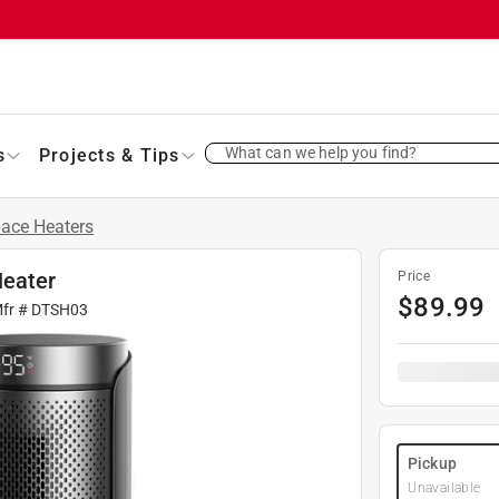
What can we help you find?
s
Projects & Tips
ace Heaters
Heater
Price
$
89.99
Mfr #
DTSH03
Pickup
Unavailable