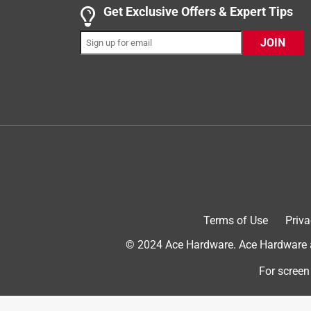
4 out of 5 stars.
Get Exclusive Offers & Expert Tips
Remote control heater
JOIN
jov17_6641
INCENTIVIZED
RECEIVED FREE PRODUCT
10 months ago
This little heater works very well!! It had my room
had on my ac. It is so nice and stylish it fits in w
fit in a small corner of the room. Did I mention i
to turn the heat up or down. Thank you, influenster
Terms of Use
Priva
© 2024 Ace Hardware. Ace Hardware an
For screen