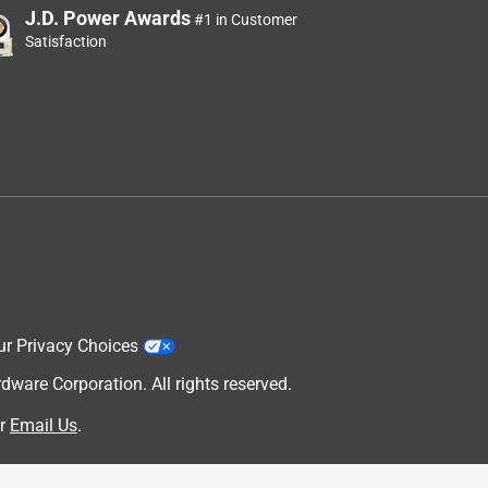
J.D. Power Awards
#1 in Customer
Satisfaction
ur Privacy Choices
are Corporation. All rights reserved.
r
Email Us
.