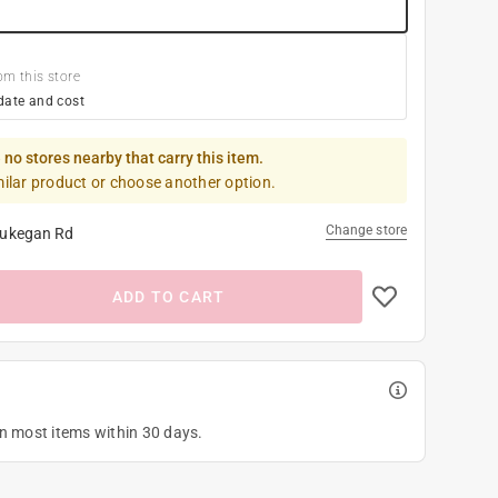
om this store
date and cost
 no stores nearby that carry this item.
milar product or choose another option.
Change store
ukegan Rd
ADD TO CART
on most items within 30 days.