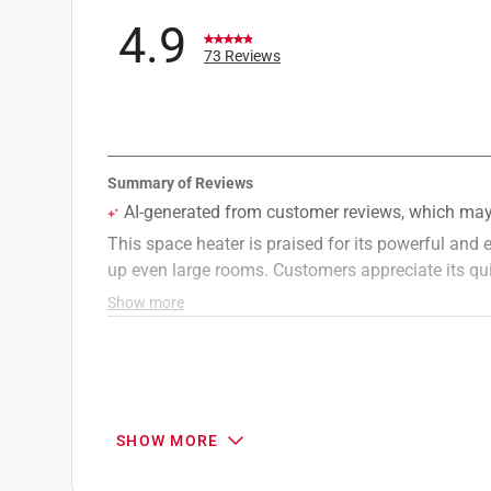
Width
:
5.91 inch
4.9
Indoor or Outdoor
:
INDOOR
73 Reviews
Heating Area Range
:
< 300 sq. ft.
Click here to see the
Safety Data Sheets
for th
Click here to see the
Warranty
for this product.
SHOW MORE