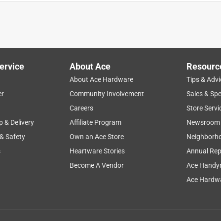
ervice
About Ace
Resourc
About Ace Hardware
Tips & Advi
er
Community Involvement
Sales & Spe
safety
comfort
small
portable
efficiency
Careers
Store Servi
p & Delivery
Affiliate Program
Newsroom
 & Safety
Own an Ace Store
Neighborh
s
Heartware Stories
Annual Rep
Become A Vendor
Ace Handy
Ace Hardwa