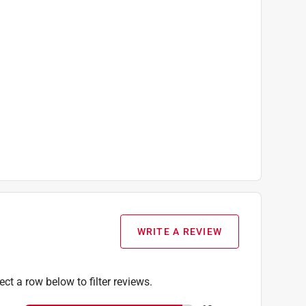
WRITE A REVIEW
ect a row below to filter reviews.