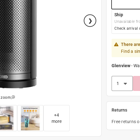
Ship
Unavailable fr
Check arrival 
There are
Find a si
Glenview
-
Wa
o zoom
Returns
+
4
more
Free returns 