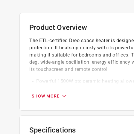
Product Overview
The ETL-certified Dreo space heater is designe
protection. It heats up quickly with its power
making it suitable for bedrooms and offices. T
deg. wide-angle oscillation, energy efficiency
its touchscreen and remote control.
Powerful 1500W ptc ceramic heating allows t
warming up spaces in the home including be
also be used in offices, dorms, hot yoga studi
SHOW MORE
40db - almost as quiet as a library, the fan
effectively reduces wind noise and makes the
electric heaters
The 70 deg. wide-angle oscillation, with a 
Specifications
coverage by 20 percent, which helps distribu