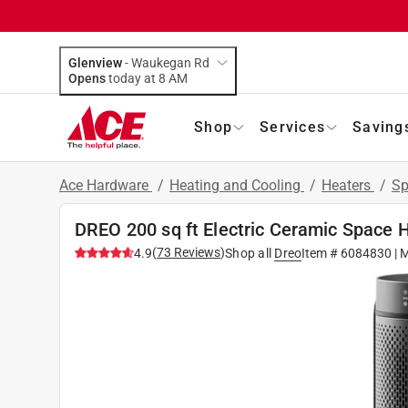
Glenview
-
Waukegan Rd
Opens
today at 8 AM
Shop
Services
Saving
Ace Hardware
/
Heating and Cooling
/
Heaters
/
Sp
DREO 200 sq ft Electric Ceramic Space 
(
73
Reviews
)
4.9
Shop all
Dreo
Item #
6084830
| 