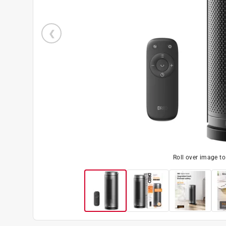
Roll over image t