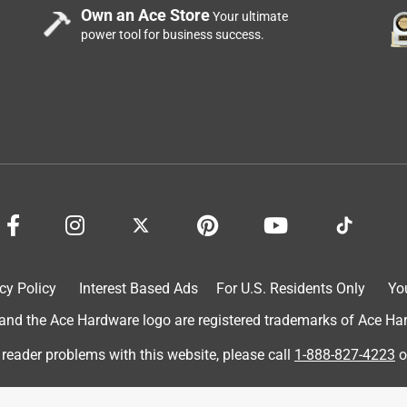
Own an Ace Store
Your ultimate
power tool for business success.
 so hot yesterday. It was 80 degrees in my room last night, and I
ith any decor. Easily hidden or stowed away. It is small enough to
t has a remote? You don't even have e to get out of your warm bed
. I will be using this for uea=s to come.
cy Policy
Interest Based Ads
For U.S. Residents Only
Yo
d the Ace Hardware logo are registered trademarks of Ace Hardw
 reader problems with this website, please call
1-888-827-4223
o