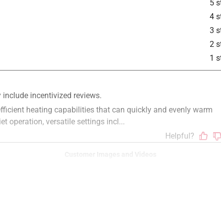
5 s
4 s
3 s
is product.
2 s
1 s
Customer Images and Videos