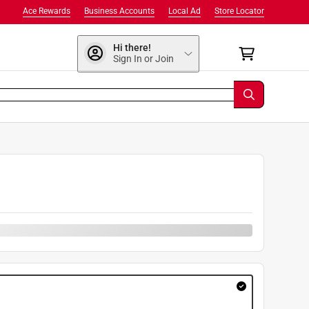
Ace Rewards
Business Accounts
Local Ad
Store Locator
Hi there!
Sign In or Join