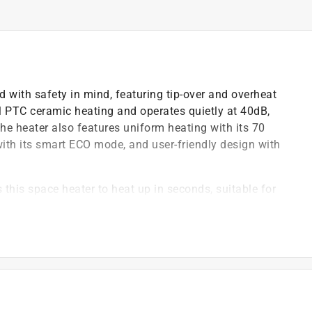
d with safety in mind, featuring tip-over and overheat
ful PTC ceramic heating and operates quietly at 40dB,
he heater also features uniform heating with its 70
 with its smart ECO mode, and user-friendly design with
his space heater to heat up in seconds, suitable for
drooms, basements, garages, living rooms, and can
os, etc
 wheel uses oblique airflow technology, which
 room heater 12 percent quieter than traditional
lifespan of over 750,000 cycles, boosts heating
te the warm air more evenly towards the room's corners