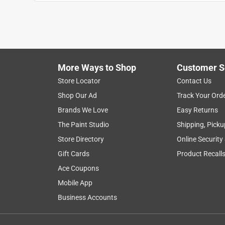
More Ways to Shop
Customer S
Search topics and reviews search region
Store Locator
Contact Us
Shop Our Ad
Track Your Ord
satisfaction
noise level
product features
Brands We Love
Easy Returns
The Paint Studio
Shipping, Picku
Show More Filters
Store Directory
Online Security
1
Gift Cards
Product Recall
to
Ace Coupons
8
1
–
8 of 73
Reviews
of
Mobile App
73
Business Accounts
Reviews
.