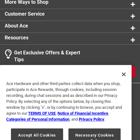
Warm the room you're in and save on whole-house
More Ways to Shop
Thermostat
:
Yes
heating costs
UL Listed
:
No
Customer Service
2 heat settings (high, low)
Volts
:
120 volt
Click here to see the
Warranty
for this product.
Warranty
:
3 Year
About Ace
Watts
:
900/1500 watt
Resources
Width
:
6.75 inch
Indoor or Outdoor
:
INDOOR
Get Exclusive Offers & Expert
Click here to see the
Safety Data Sheets
for this
Tips
product.
Click here to see the
Warranty
for this product.
JOIN
Ace Hardware and other third parties collect data when you shop,
participate in Ace Rewards, through cookies, including session
recording, during chat sessions and as described in our Privacy
Policy. By selecting any of the options below, by closing this
window by clicking "x", or by continuing to browse, you accept and
agree to our
TERMS OF USE
,
Notice of Financial Incentive
,
Categories of Personal Information
, and
Privacy Policy
.
Terms of Use
Privacy Policy
Interest Based Ads
For U.S. Residents Only
Your Privacy Choices
Accept All Cookies
Necessary Cookies