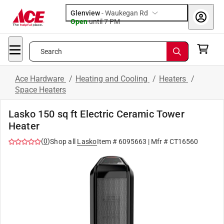
Glenview
-
Waukegan Rd
Open
until
7 PM
Search
Ace Hardware
/
Heating and Cooling
/
Heaters
/
Space Heaters
Lasko 150 sq ft Electric Ceramic Tower
Heater
(
0
)
Shop all
Lasko
Item #
6095663
| Mfr #
CT16560