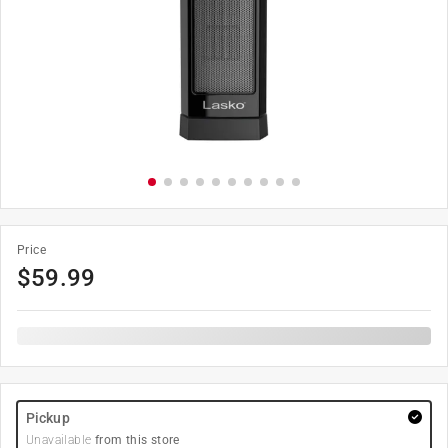
Price
$
59.99
Pickup
Unavailable
from this store