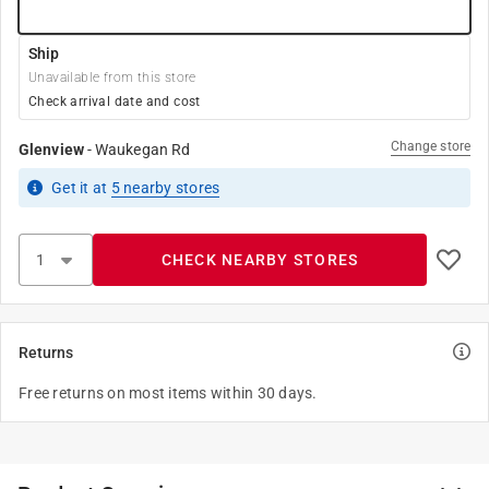
Ship
Unavailable from this store
Check arrival date and cost
Change store
Glenview
-
Waukegan Rd
Get it
at
5
nearby stores
CHECK NEARBY STORES
Returns
Free returns on most items within 30 days.