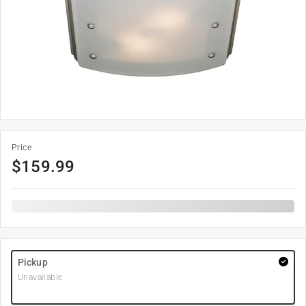
Price
$
159.99
Pickup
Unavailable