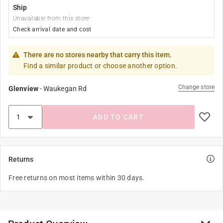
Ship
Unavailable from this store
Check arrival date and cost
There are no stores nearby that carry this item.
Find a similar product or choose another option.
Change store
Glenview
-
Waukegan Rd
ADD TO CART
Returns
Free returns on most items within 30 days.