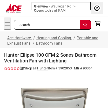
Glenview
-
Waukegan Rd
Opens
today at 8 AM
Search
Ace Hardware
/
Heating and Cooling
/
Portable and
Exhaust Fans
/
Bathroom Fans
Hunter Ellipse 100 CFM 2 Sones Bathroom
Ventilation Fan with Lighting
(
0
)
Shop all
Hunter
Item #
3902053
| Mfr #
90064