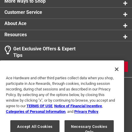
More Ways to Shop
Light
:
Yes
Maximum Air Volume
:
100 CFM
Customer Service
Nightlight
:
Yes
Packaging Type
:
BOXED
About Ace
Sub Brand
:
Ellipse
Resources
UL Listed
:
No
Width
:
8.9 inch
Get Exclusive Offers & Expert
Click here to see the
Safety Data Sheets
for this
Tips
product.
JOIN
Ace Hardware and other third parties collect data when you shop,
participate in Ace Rewards, through cookies, including session
recording, during chat sessions and as described in our Privacy
Policy. By selecting any of the options below, by closing this
window by clicking "x", or by continuing to browse, you accept and
agree to our
TERMS OF USE
,
Notice of Financial Incentive
,
Categories of Personal Information
, and
Privacy Policy
.
Terms of Use
Privacy Policy
Interest Based Ads
For U.S. Residents Only
Your Privacy Choices
Accept All Cookies
Necessary Cookies
Only