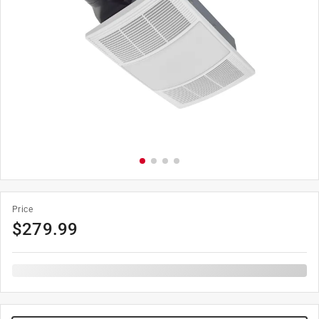
Price
$
279.99