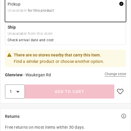
Pickup
Unavailable
for this product
Ship
Unavailable from this store
Check arrival date and cost
There are no stores nearby that carry this item.
Find a similar product or choose another option.
Change store
Glenview
-
Waukegan Rd
ADD TO CART
Returns
Free returns on most items within 30 days.