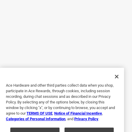
2 out of 5 stars.
I don't know I haven't used it yet
4 years ago
I just bought this BHF LED 110 the cover on it I can't get it
so I figure out how to keep it to stay up because the 2
different crews do not mount it queue you screwed the
other 1 × 2 o you're back to me if you could
No, I do not recommend this product.
Originally posted on broan-nutone.com
Ace Hardware and other third parties collect data when you shop,
participate in Ace Rewards, through cookies, including session
Response from broan-nutone.com:
recording, during chat sessions and as described in our Privacy
4 years ago
Policy. By selecting any of the options below, by closing this
window by clicking "x", or by continuing to browse, you accept and
Broan-Nutone
agree to our
TERMS OF USE
,
Notice of Financial Incentive
,
Categories of Personal Information
, and
Privacy Policy
.
Hi Dgs53, Thank you for your feedback on model 
BHFLED110. Please call our Technical Support 