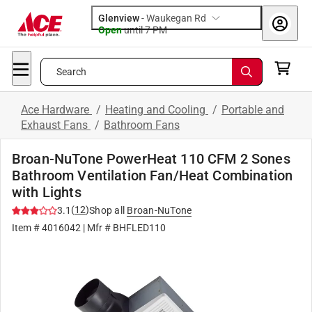
Glenview
-
Waukegan Rd
Open
until
7 PM
Search
Ace Hardware
/
Heating and Cooling
/
Portable and
Exhaust Fans
/
Bathroom Fans
Broan-NuTone PowerHeat 110 CFM 2 Sones
Bathroom Ventilation Fan/Heat Combination
with Lights
(
12
)
3.1
Shop all
Broan-NuTone
Item #
4016042
| Mfr #
BHFLED110