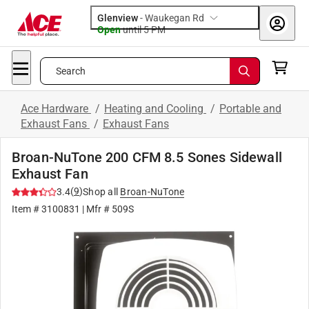
Glenview
-
Waukegan Rd
Open
until
5 PM
Search
Ace Hardware
/
Heating and Cooling
/
Portable and
Exhaust Fans
/
Exhaust Fans
Broan-NuTone 200 CFM 8.5 Sones Sidewall
Exhaust Fan
(
9
)
3.4
Shop all
Broan-NuTone
Item #
3100831
| Mfr #
509S