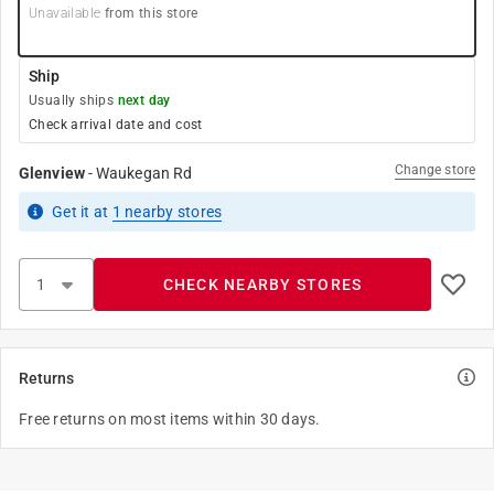
Unavailable
from this store
Ship
Usually ships
next day
Check arrival date and cost
Change store
Glenview
-
Waukegan Rd
Get it
at
1
nearby stores
CHECK NEARBY STORES
Returns
Free returns on most items within 30 days.