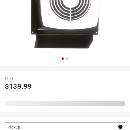
Price
$
139.99
Pickup