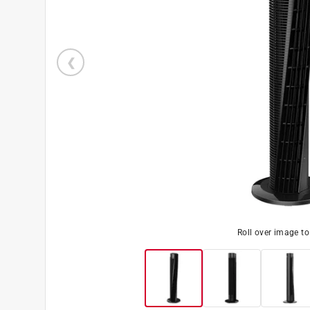
Roll over image t