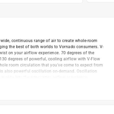
 wide, continuous range of air to create whole-room
inging the best of both worlds to Vornado consumers. V-
twist on your airflow experience. 70 degrees of the
130 degrees of powerful, cooling airflow with V-Flow
hole room circulation that you've come to expect from
 is also powerful oscillation on-demand. Oscillation
uality into the panoramic airflow experience