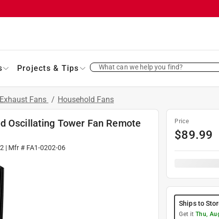
What can we help you find?
s
Projects & Tips
 Exhaust Fans
/
Household Fans
d Oscillating Tower Fan Remote
Price
$
89.99
2
| Mfr #
FA1-0202-06
Ships to Sto
Get it
Thu, Au