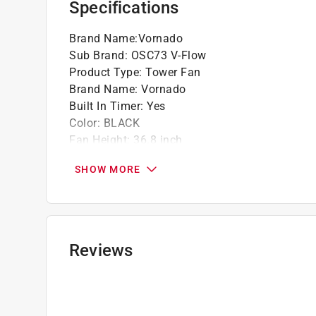
Specifications
Brand Name
:
Vornado
Sub Brand
:
OSC73 V-Flow
Product Type
:
Tower Fan
Brand Name
:
Vornado
Built In Timer
:
Yes
Color
:
BLACK
Fan Height
:
36.8 inch
Fan Length
:
10.5 inch
SHOW MORE
Fan Width
:
10.5 inch
Number of Speeds
:
3 speed
Oscillating
:
Yes
Power Source
:
Electric
Remote Control
:
Yes
Reviews
Sub Brand
:
OSC73 V-Flow
UL Listed
:
Yes
Click here to see the
Safety Data Sheets
for th