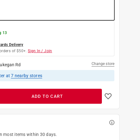
g 13
rds Delivery
orders of $50+.
Sign In / Join
Change store
ukegan Rd
ter
at
7
nearby stores
ADD TO CART
on most items within 30 days.