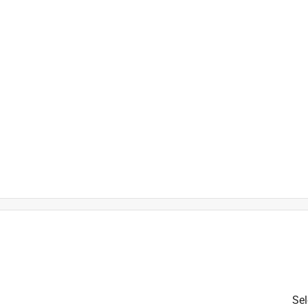
is product.
Sel