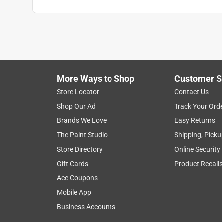
More Ways to Shop
Customer S
Search topics and reviews search region
Store Locator
Contact Us
Shop Our Ad
Track Your Ord
satisfaction
speeds
remote control
Brands We Love
Easy Returns
The Paint Studio
Shipping, Picku
Show More Filters
Store Directory
Online Security
1
Gift Cards
Product Recall
to
Ace Coupons
8
1
–
8 of 42
Reviews
of
Mobile App
42
Business Accounts
Reviews