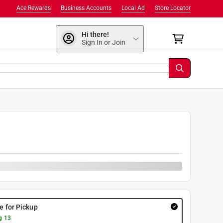
Ace Rewards
Business Accounts
Local Ad
Store Locator
Hi there!
Sign In or Join
re for Pickup
g 13