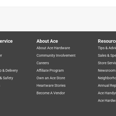
ervice
About Ace
Resourc
About Ace Hardware
Tips & Advi
er
Community Involvement
Sales & Spe
noise level
air circulation
oscillation feature
cold
Careers
Store Servi
p & Delivery
Affiliate Program
Newsroom
 & Safety
Own an Ace Store
Neighborh
s
Heartware Stories
Annual Rep
Become A Vendor
Ace Handy
Ace Hardwa