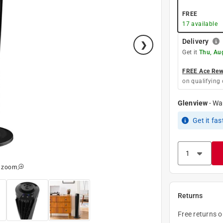
FREE
17
available
Delivery
Get it
Thu, Au
FREE Ace Rewa
on qualifying 
Glenview
-
Wa
Get it
fas
o zoom
Returns
Free returns 