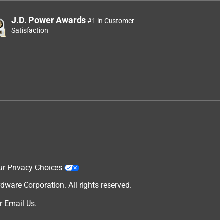
J.D. Power Awards
#1 in Customer
Satisfaction
ur Privacy Choices
are Corporation. All rights reserved.
r
Email Us
.