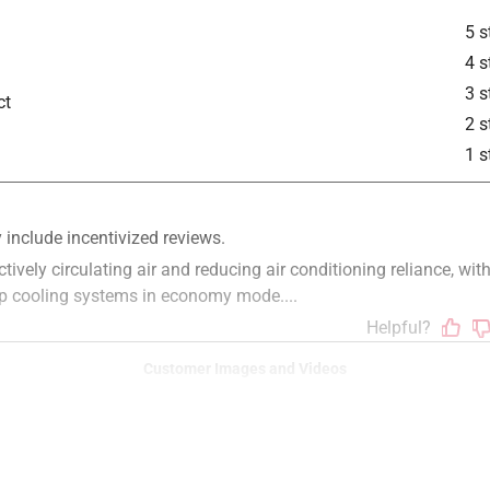
5 s
4 s
3 s
ct
2 s
1 s
Customer Images and Videos