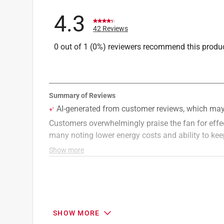
4.3
42 Reviews
0 out of 1 (0%) reviewers recommend this produ
SHOW MORE