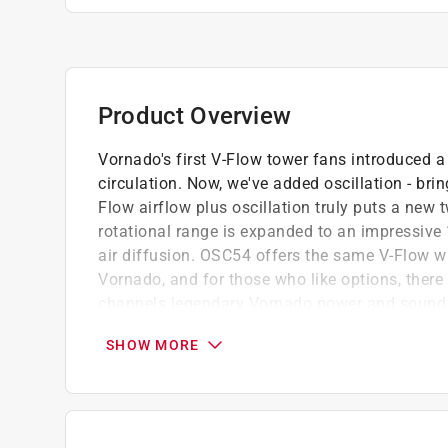
Product Overview
Vornado's first V-Flow tower fans introduced a
circulation. Now, we've added oscillation - br
Flow airflow plus oscillation truly puts a new 
rotational range is expanded to an impressive 
air diffusion. OSC54 offers the same V-Flow w
Vornado, and for those who like options, there
channels legendary Vornado power and sound q
Vornado enthusiasts have been asking for.
SHOW MORE
Energy saving timer
Quiet operation
High volume air flow