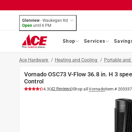
Glenview
-
Waukegan Rd
Open
until
6 PM
Shop
Services
Saving
Ace Hardware
/
Heating and Cooling
/
Portable and
Vornado OSC73 V-Flow 36.8 in. H 3 spee
Control
(
42
Reviews
)
4.3
Shop all
Vornado
Item #
203337