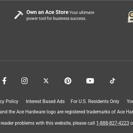
Own an Ace Store
Your ultimate
power tool for business success.
 every night while sleeping. It's convenient to have a remote with
l just how I like it . It’s also a nice looking fan which is a plus !
cy Policy
Interest Based Ads
For U.S. Residents Only
Yo
d the Ace Hardware logo are registered trademarks of Ace Hardw
 reader problems with this website, please call
1-888-827-4223
o
y Vornado Air LLC