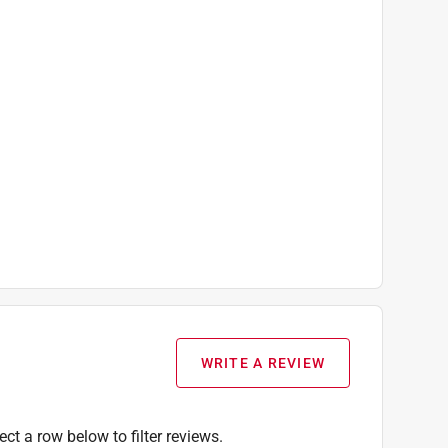
WRITE A REVIEW
ect a row below to filter reviews.