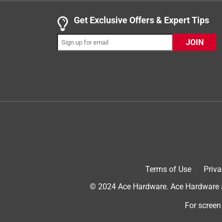
.
5 out of 5 stars.
Get Exclusive Offers & Expert Tips
Remote while keeping room chill
JOIN
meganl247
INCENTIVIZED
RECEIVED FREE PRODUCT
2 years ago
Nice fan . I keep it beside my bed as I use the fan
it. Good air circulation. Keeps the room nice and coo
Terms of Use
Priva
© 2024 Ace Hardware. Ace Hardware an
For screen
Originally posted on a site owned and operated b