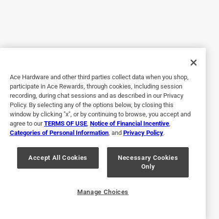
color is! When I plugged it in, I was shocked at how
powerful yet quiet it was. It is now my new morning coffee
companion because it helps keep the bugs away while
keeping me cool on a hot summer morning! I can’t wait to
take this camping because I’ll finally have some relief from
the heat and bugs, but it’s compact enough that I have
Ace Hardware and other third parties collect data when you shop,
enough room for it!
participate in Ace Rewards, through cookies, including session
recording, during chat sessions and as described in our Privacy
Policy. By selecting any of the options below, by closing this
window by clicking "x", or by continuing to browse, you accept and
agree to our
TERMS OF USE
,
Notice of Financial Incentive
,
Categories of Personal Information
, and
Privacy Policy
.
Accept All Cookies
Necessary Cookies
Only
Originally posted on Kaz Honeywell
Manage Choices