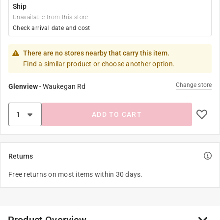
Ship
Unavailable from this store
Check arrival date and cost
There are no stores nearby that carry this item.
Find a similar product or choose another option.
Change store
Glenview
-
Waukegan Rd
ADD TO CART
Returns
Free returns on most items within 30 days.