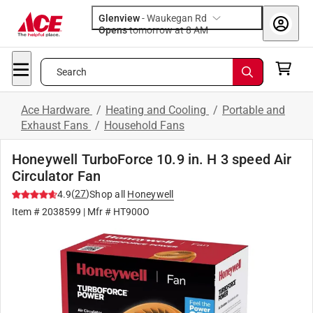
Glenview
-
Waukegan Rd
Opens
tomorrow at 8 AM
Search
Ace Hardware
/
Heating and Cooling
/
Portable and
Exhaust Fans
/
Household Fans
Honeywell TurboForce 10.9 in. H 3 speed Air
Circulator Fan
(
27
)
4.9
Shop all
Honeywell
Item #
2038599
| Mfr #
HT900O