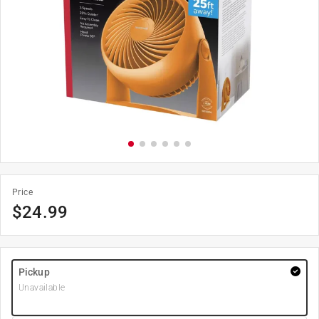
Price
$
24.99
Pickup
Unavailable