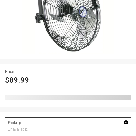
Price
$
89.99
Pickup
Unavailable