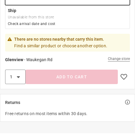
Ship
Unavailable from this store
Check arrival date and cost
There are no stores nearby that carry this item.
Find a similar product or choose another option.
Change store
Glenview
-
Waukegan Rd
ADD TO CART
Returns
Free returns on most items within 30 days.