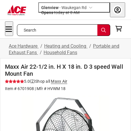
Glenview
-
Waukegan Rd
Opens
today at 8 AM
Search
Ace Hardware
/
Heating and Cooling
/
Portable and
Exhaust Fans
/
Household Fans
Maxx Air 22-1/2 in. H X 18 in. D 3 speed Wall
Mount Fan
(
2
)
5.0
Shop all
Maxx Air
Item #
6701908
| Mfr #
HVWM 18