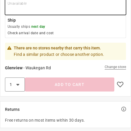
Unavailable
Ship
Usually ships
next day
Check arrival date and cost
There are no stores nearby that carry this item.
Find a similar product or choose another option.
Change store
Glenview
-
Waukegan Rd
ADD TO CART
Returns
Free returns on most items within 30 days.