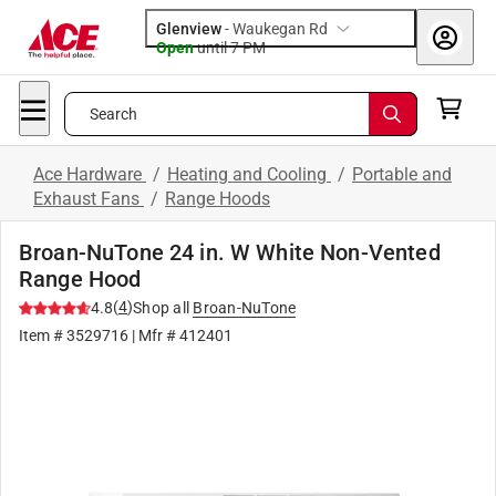
Glenview
-
Waukegan Rd
Open
until
7 PM
Search
Ace Hardware
/
Heating and Cooling
/
Portable and
Exhaust Fans
/
Range Hoods
Broan-NuTone 24 in. W White Non-Vented
Range Hood
(
4
)
4.8
Shop all
Broan-NuTone
Item #
3529716
| Mfr #
412401