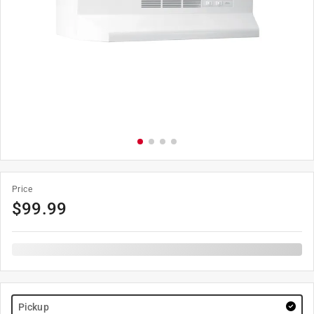
Price
$
99.99
Pickup