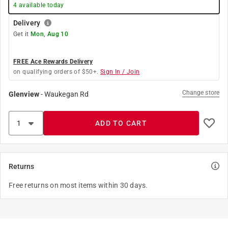
4
available today
Delivery
Get it
Mon, Aug 10
FREE Ace Rewards Delivery
on qualifying orders of $50+.
Sign In / Join
Change store
Glenview
-
Waukegan Rd
ADD TO CART
Returns
Free returns on most items within 30 days.