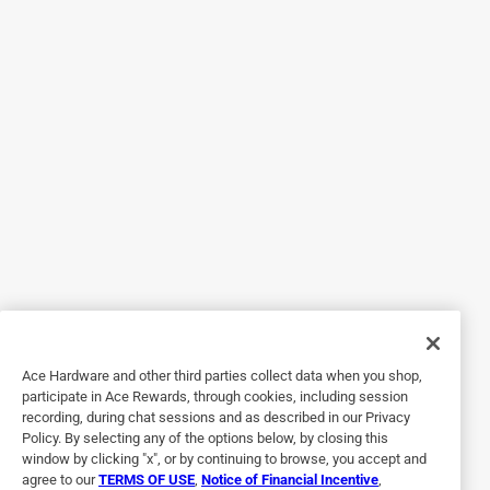
Originally posted on duckbrand.com
5 out of 5 stars.
A high quality product
13 years ago
The best, most versatile, and by far easiest tape I have ever
used! This tape is Able to go on a wide range of surfaces
while easily forming to them. it rips easily and straight
making it easy for children and adults to use The colors
are especially nice for making things stand out. My family
has used this tape for everything. From making danger
Ace Hardware and other third parties collect data when you shop,
spots on tractor implements more visible, to kids making
participate in Ace Rewards, through cookies, including session
wallet/crafts, to recovering a four wheeler seat( nicely), and
recording, during chat sessions and as described in our Privacy
every day normal use; this tape has easily earned five
Policy. By selecting any of the options below, by closing this
window by clicking "x", or by continuing to browse, you accept and
stars. Whethier your using it for office, garage, farming,
agree to our
TERMS OF USE
,
Notice of Financial Incentive
,
outdoor, sporting, teacher/OT, household, and yes crafts,