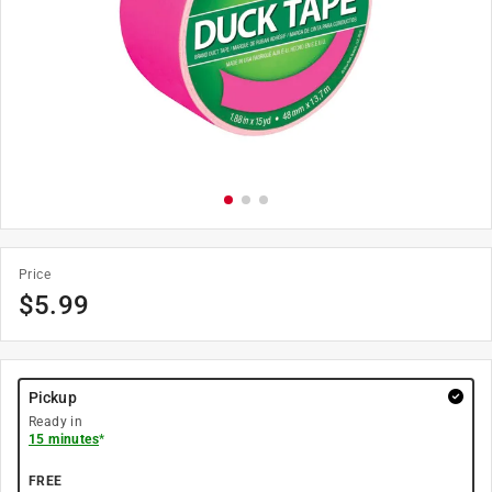
Price
$
5.99
Pickup
Ready in
15 minutes
*
FREE