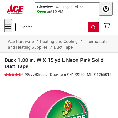
Glenview
-
Waukegan Rd
Open
until
5 PM
Search
Ace Hardware
/
Heating and Cooling
/
Thermostats
and Heating Supplies
/
Duct Tape
Duck 1.88 in. W X 15 yd L Neon Pink Solid
Duct Tape
(
685
)
4.9
Shop all
Duck
Item #
4172250
| Mfr #
1265016