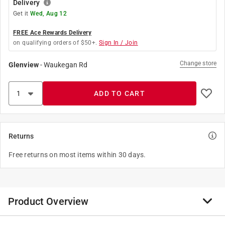
Delivery
Get it
Wed, Aug 12
FREE Ace Rewards Delivery
on qualifying orders of $50+.
Sign In / Join
Change store
Glenview
-
Waukegan Rd
ADD TO CART
Returns
Free returns on most items within 30 days.
Product Overview