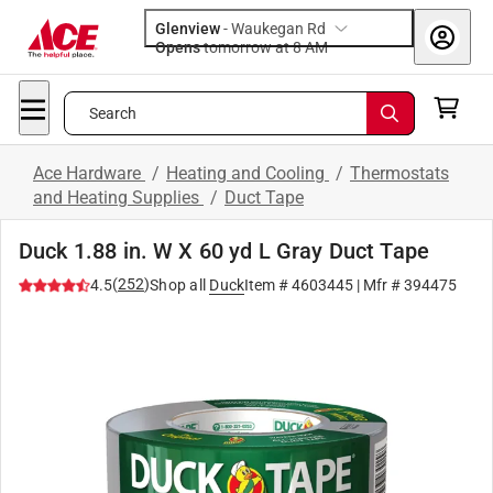
Glenview
-
Waukegan Rd
Opens
tomorrow at 8 AM
Search
Ace Hardware
/
Heating and Cooling
/
Thermostats
and Heating Supplies
/
Duct Tape
Duck 1.88 in. W X 60 yd L Gray Duct Tape
(
252
)
4.5
Shop all
Duck
Item #
4603445
| Mfr #
394475