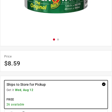
Price
$
8.59
Ships to Store for Pickup
Get it
Wed, Aug 12
FREE
26
available