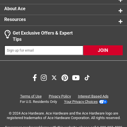
About Ace
Resources
Get Exclusive Offers & Expert
Tips
JOIN
Search topics and reviews search region
satisfaction
holding
repairs
tearing
purchase
quality
Terms of Use
Privacy Policy
Interest Based Ads
For U.S. Residents Only
Your Privacy Choices
Sort by
© 2024 Ace Hardware. Ace Hardware and the Ace Hardware logo are
Most Relevant
registered trademarks of Ace Hardware Corporation. All rights reserved.