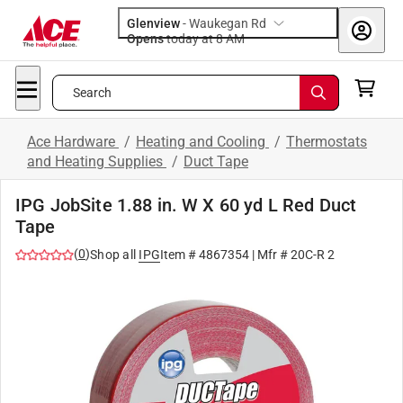
Glenview
-
Waukegan Rd
Opens
today at 8 AM
Search
Ace Hardware
/
Heating and Cooling
/
Thermostats
and Heating Supplies
/
Duct Tape
IPG JobSite 1.88 in. W X 60 yd L Red Duct
Tape
(
0
)
Shop all
IPG
Item #
4867354
| Mfr #
20C-R 2