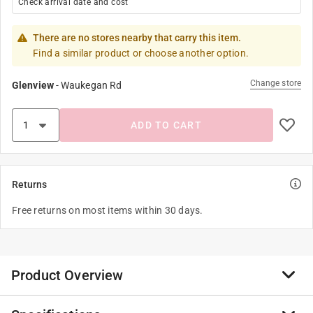
Check arrival date and cost
There are no stores nearby that carry this item.
Find a similar product or choose another option.
Change store
Glenview
-
Waukegan Rd
ADD TO CART
Returns
Free returns on most items within 30 days.
Product Overview