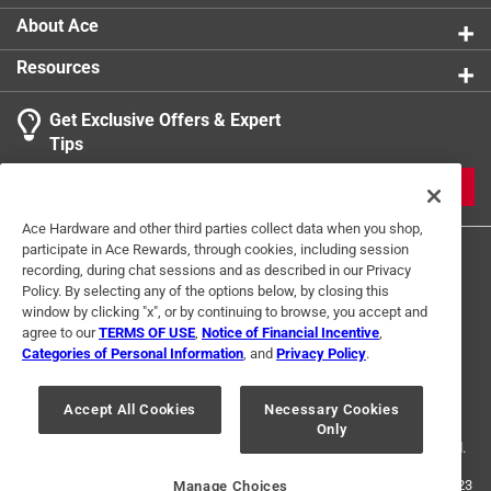
About Ace
Resources
Get Exclusive Offers & Expert
Tips
JOIN
Ace Hardware and other third parties collect data when you shop,
participate in Ace Rewards, through cookies, including session
recording, during chat sessions and as described in our Privacy
Policy. By selecting any of the options below, by closing this
window by clicking "x", or by continuing to browse, you accept and
agree to our
TERMS OF USE
,
Notice of Financial Incentive
,
Categories of Personal Information
, and
Privacy Policy
.
Terms of Use
Privacy Policy
Interest Based Ads
For U.S. Residents Only
Your Privacy Choices
Accept All Cookies
Necessary Cookies
Only
© 2024 Ace Hardware. Ace Hardware and the Ace Hardware logo are
registered trademarks of Ace Hardware Corporation. All rights reserved.
For screen reader problems with this website, please call
1-888-827-4223
Manage Choices