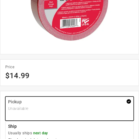
Price
$
14.99
Pickup
Unavailable
Ship
Usually ships
next day