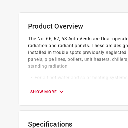
Product Overview
The No. 66, 67, 68 Auto-Vents are float-operat
radiation and radiant panels. These are design
installed in trouble spots previously neglected
panels, pipe lines, boilers, unit heaters, chille
standing radiation.
For all hot water and solar heating systems
No air chamber is required
For safe waste use the no.7A connector
SHOW MORE
Correct problems and avoid trouble by insta
Click here to see the
Warranty
for this product.
Specifications