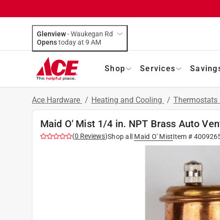
Glenview
-
Waukegan Rd
Opens
today at 9 AM
Shop
Services
Saving
Ace Hardware
/
Heating and Cooling
/
Thermostats 
Maid O' Mist 1/4 in. NPT Brass Auto Ven
(
0
Reviews
)
Shop all
Maid O' Mist
Item #
400926