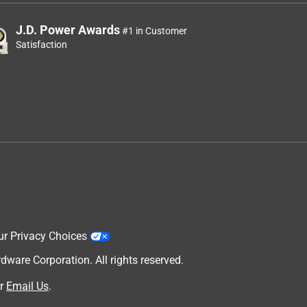
J.D. Power Awards
#1 in Customer
Satisfaction
ur Privacy Choices
are Corporation. All rights reserved.
r
Email Us
.