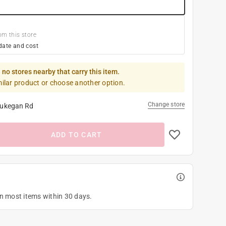
om this store
date and cost
 no stores nearby that carry this item.
milar product or choose another option.
Change store
ukegan Rd
ADD TO CART
on most items within 30 days.