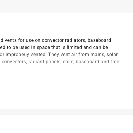
ed vents for use on convector radiators, baseboard
ed to be used in space that is limited and can be
 or improperly vented. They vent air from mains, solar
rs, convectors, radiant panels, coils, baseboard and free-
lling these float-operated auto-vents