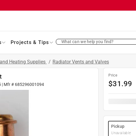
What can we help you find?
s
Projects & Tips
and Heating Supplies
/
Radiator Vents and Valves
t
Price
$
31.99
5
| Mfr #
685296001094
Pickup
Unavailable