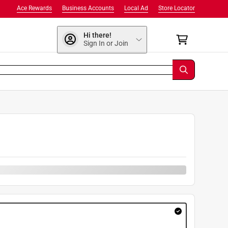
Ace Rewards
Business Accounts
Local Ad
Store Locator
Hi there!
Sign In or Join