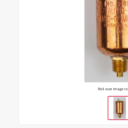
Roll over image t