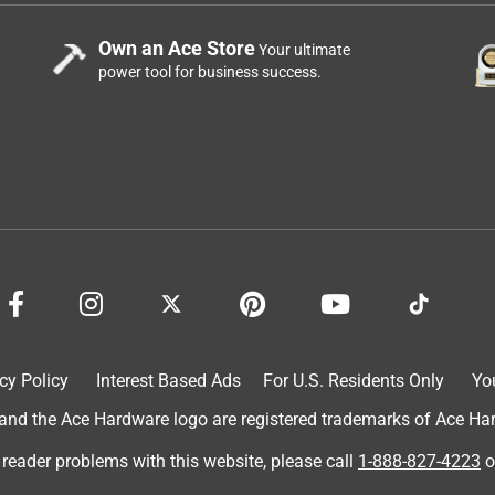
Own an Ace Store
Your ultimate
power tool for business success.
cy Policy
Interest Based Ads
For U.S. Residents Only
Yo
d the Ace Hardware logo are registered trademarks of Ace Hardw
 reader problems with this website, please call
1-888-827-4223
o