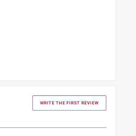
WRITE THE FIRST REVIEW