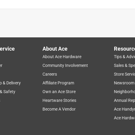
ervice
About Ace
Resourc
About Ace Hardware
Tips & Advi
er
Community Involvement
Sales & Spe
Careers
Store Servi
p & Delivery
Affiliate Program
Newsroom
 & Safety
Own an Ace Store
Neighborh
s
Heartware Stories
Annual Rep
Become A Vendor
Ace Handy
Ace Hardwa