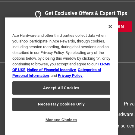
Get Exclusive Offers & Expert Tips
JOIN
Ace Hardware and other third parties collect data when
you shop, participate in Ace Rewards, through cookies,
including session recording, during chat sessions and as
described in our Privacy Policy. By selecting any of the
options below, by closing this window by clicking "x", or by
continuing to browse, you accept and agree to our
TERMS
OF USE
,
Notice of Financial Incentive
,
Categories of
Personal Information
, and
Privacy Policy
.
Accept All Cookies
Terms of Use
Priva
Necessary Cookies Only
© 2024 Ace Hardware. Ace Hardware an
Manage Choices
For screen