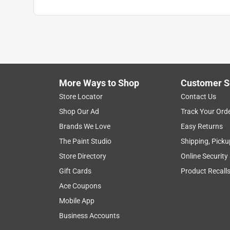
More Ways to Shop
Customer S
Store Locator
Contact Us
Shop Our Ad
Track Your Ord
Brands We Love
Easy Returns
The Paint Studio
Shipping, Picku
Store Directory
Online Security
Gift Cards
Product Recall
Ace Coupons
Mobile App
Business Accounts