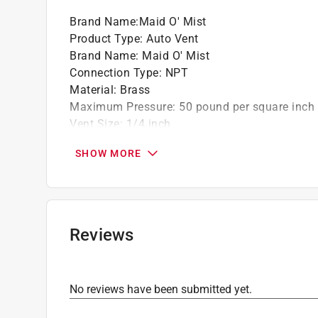
Brand Name
:
Maid O' Mist
Product Type
:
Auto Vent
Brand Name
:
Maid O' Mist
Connection Type
:
NPT
Material
:
Brass
Maximum Pressure
:
50 pound per square inch
Vent Size
:
1/4 inch
Heating Method
:
Hydronic
SHOW MORE
Click here to see the
Safety Data Sheets
for th
Click here to see the
Warranty
for this product.
Reviews
No reviews have been submitted yet.