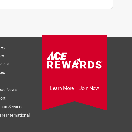
es
ce
cials
ces
Learn More
Join Now
ood News
ort
man Services
re International