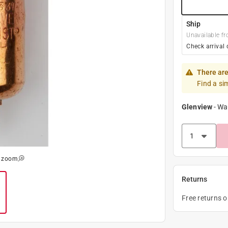
Ship
Unavailable fr
Check arrival 
There are
Find a si
Glenview
-
Wa
o zoom
Returns
Free returns 