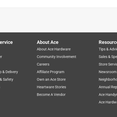
ervice
About Ace
Resourc
About Ace Hardware
Tips & Advi
er
Community Involvement
Sales & Spe
Careers
Store Servi
p & Delivery
Affiliate Program
Newsroom
 & Safety
Own an Ace Store
Neighborh
s
Heartware Stories
Annual Rep
Become A Vendor
Ace Handy
Ace Hardwa