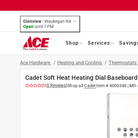
Glenview
-
Waukegan Rd
Open
until
7 PM
Shop
Services
Saving
Ace Hardware
/
Heating and Cooling
/
Thermostats 
Cadet Soft Heat Heating Dial Baseboar
(
0
Reviews
)
Shop all
Cadet
Item #
4000346
| Mfr