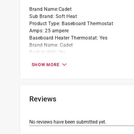
Brand Name
:
Cadet
Sub Brand
:
Soft Heat
Product Type
:
Baseboard Thermostat
Amps
:
25 ampere
Baseboard Heater Thermostat
:
Yes
Brand Name
:
Cadet
Built In WiFi
:
No
Color
:
WHITE
SHOW MORE
Control Type
:
Dial
Display Height
:
9.5 inch
Display Width
:
3.25 inch
Shape
:
Rectangle
Sub Brand
:
Soft Heat
Reviews
Thermostat Type
:
Heating
Voltage Rating
:
120 volt
Click here to see the
Safety Data Sheets
for th
No reviews have been submitted yet.
Click here to see the
Warranty
for this product.