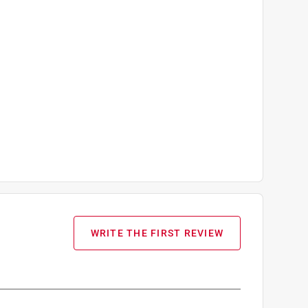
WRITE THE FIRST REVIEW