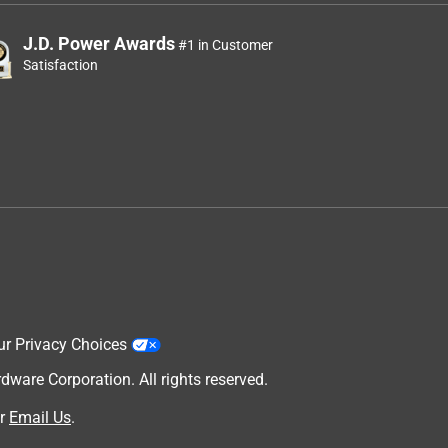
J.D. Power Awards
#1 in Customer
Satisfaction
ur Privacy Choices
are Corporation. All rights reserved.
r
Email Us
.