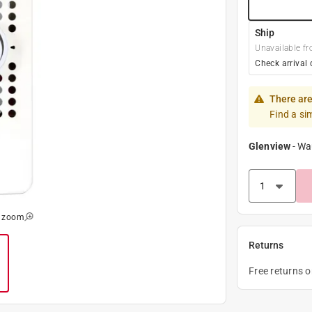
Ship
Unavailable fr
Check arrival 
There are
Find a si
Glenview
-
Wa
o zoom
Returns
Free returns 