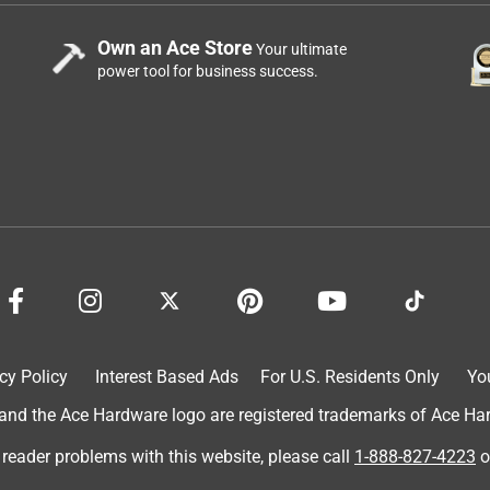
Own an Ace Store
Your ultimate
power tool for business success.
cy Policy
Interest Based Ads
For U.S. Residents Only
Yo
d the Ace Hardware logo are registered trademarks of Ace Hardw
 reader problems with this website, please call
1-888-827-4223
o