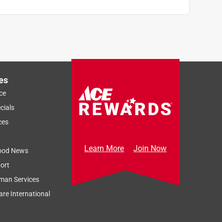
es
ce
cials
ces
Learn More
Join Now
ood News
ort
man Services
re International