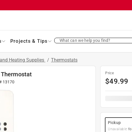
What can we help you find?
s
Projects & Tips
and Heating Supplies
/
Thermostats
d Thermostat
Price
$
49.99
 #
13170
Pickup
Unavailable
fo