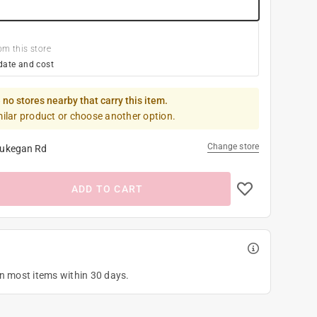
om this store
date and cost
 no stores nearby that carry this item.
milar product or choose another option.
Change store
ukegan Rd
ADD TO CART
on most items within 30 days.