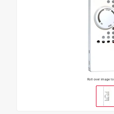
Roll over image t