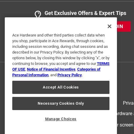
Get Exclusive Offers & Expert Tips
JOIN
Ace Hardware and other third parties collect data when
you shop, participate in Ace Rewards, through cookies,
including session recording, during chat sessions and as
described in our Privacy Policy. By selecting any of the
options below, by closing this window by clicking "x", or by
continuing to browse, you accept and agree to our
TERMS
OF USE
,
Notice of Financial Incentive
,
Categories of
Personal Information
, and
Privacy Policy
.
Accept All Cookies
Terms of Use
Priva
Necessary Cookies Only
© 2024 Ace Hardware. Ace Hardware an
Manage Choices
For screen