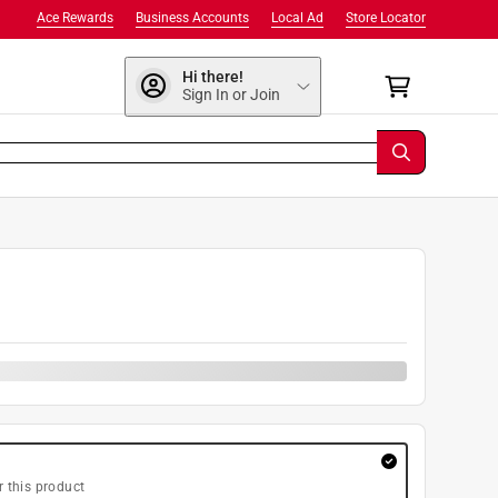
Ace Rewards
Business Accounts
Local Ad
Store Locator
Hi there!
Sign In or Join
r this product