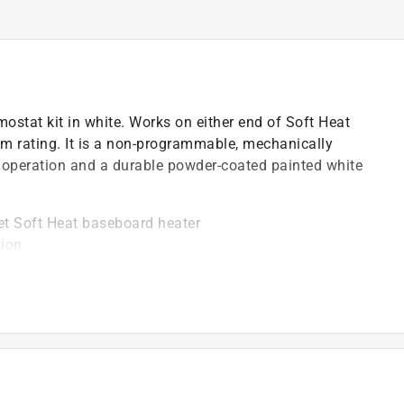
mostat kit in white. Works on either end of Soft Heat
 rating. It is a non-programmable, mechanically
l operation and a durable powder-coated painted white
et Soft Heat baseboard heater
tion
 five degrees
 208 or 240 volt baseboard models
at hydronic baseboard
)