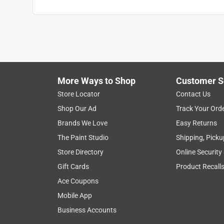
More Ways to Shop
Customer S
Store Locator
Contact Us
Shop Our Ad
Track Your Ord
Brands We Love
Easy Returns
The Paint Studio
Shipping, Picku
Store Directory
Online Security
Gift Cards
Product Recall
Ace Coupons
Mobile App
Business Accounts