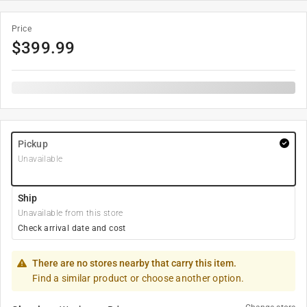
Price
$
399.99
Pickup
Unavailable
Ship
Unavailable from this store
Check arrival date and cost
There are no stores nearby that carry this item.
Find a similar product or choose another option.