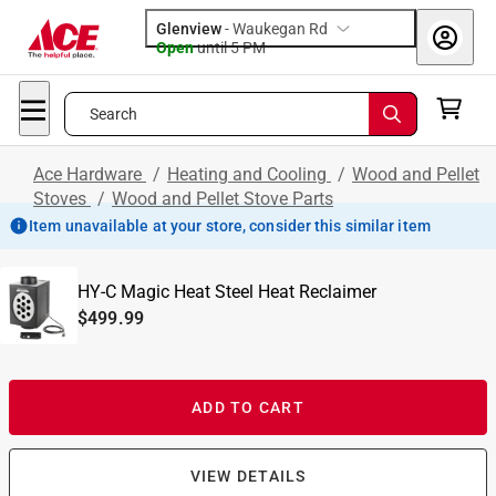
Glenview
-
Waukegan Rd
Open
until
5 PM
Search
Ace Hardware
/
Heating and Cooling
/
Wood and Pellet
Stoves
/
Wood and Pellet Stove Parts
Item unavailable at your store, consider this similar item
HY-C Magic Heat Steel Heat Reclaimer
$499.99
ADD TO CART
VIEW DETAILS