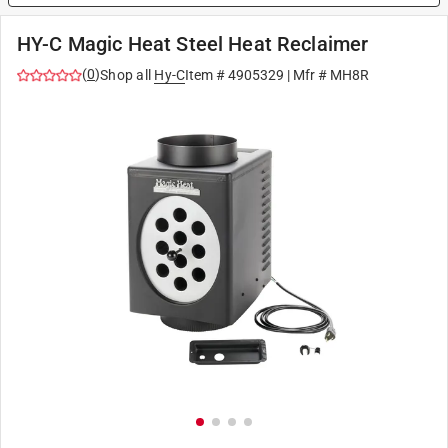
HY-C Magic Heat Steel Heat Reclaimer
(
0
)
Shop all
Hy-C
Item #
4905329
| Mfr #
MH8R