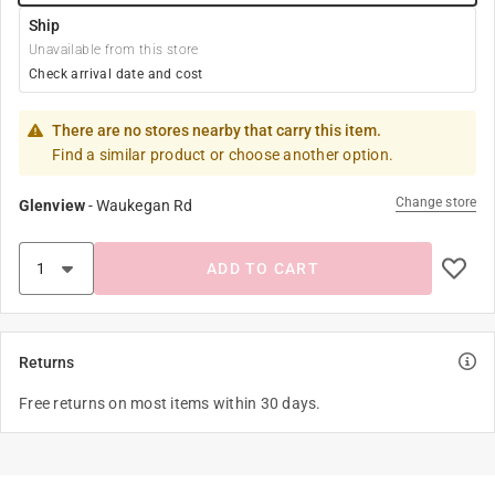
Ship
Unavailable from this store
Check arrival date and cost
There are no stores nearby that carry this item.
Find a similar product or choose another option.
Change store
Glenview
-
Waukegan Rd
ADD TO CART
Returns
Free returns on most items within 30 days.