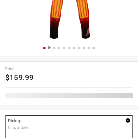
Price
$
159.99
Pickup
Unavailable