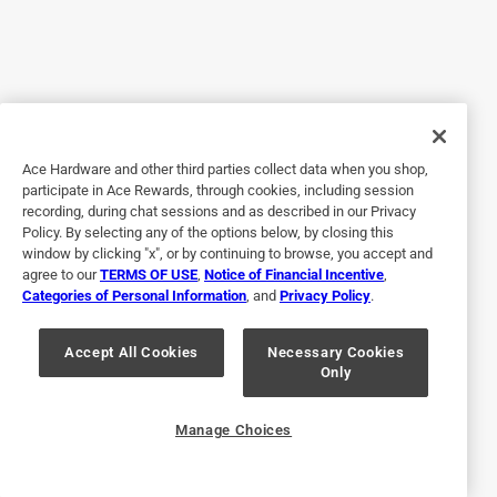
Yes, I recommend this product.
Originally posted on actionheat.com
3 out of 5 stars.
Ace Hardware and other third parties collect data when you shop,
Needs better temperature control
participate in Ace Rewards, through cookies, including session
recording, during chat sessions and as described in our Privacy
6 years ago
Policy. By selecting any of the options below, by closing this
I don't like the battery that came with these pants so I
window by clicking "x", or by continuing to browse, you accept and
purchased another set of batteries to power them up for an
agree to our
TERMS OF USE
,
Notice of Financial Incentive
,
Categories of Personal Information
, and
Privacy Policy
.
hour longer and is not as bulky. I don't feel that these pants
are as warm as I want them to be at the highest setting. I
can't feel a difference in temperature from the medium
Accept All Cookies
Necessary Cookies
Only
setting to the highest setting.
Originally posted on actionheat.com
Manage Choices