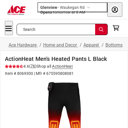
Glenview
-
Waukegan Rd
Opens
tomorrow at 8 AM
Search
Ace Hardware
/
Home and Decor
/
Apparel
/
Bottoms
ActionHeat Men's Heated Pants L Black
(
76
)
4.6
Shop all
ActionHeat
Item #
8069300
| Mfr #
675595808081