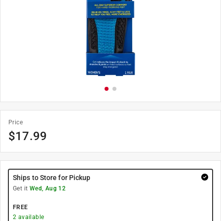
Price
$
17.99
Ships to Store for Pickup
Get it
Wed, Aug 12
FREE
2
available