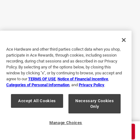
4 out of 5 stars.
Good insoles for walking shoes
a year ago
I like the insoles but they seem to be on the thinner side.
Haven’t tested them out fully but I think they will work well
Ace Hardware and other third parties collect data when you shop,
enough. I like that you can cut to size also.
participate in Ace Rewards, through cookies, including session
recording, during chat sessions and as described in our Privacy
Policy. By selecting any of the options below, by closing this
window by clicking "x", or by continuing to browse, you accept and
agree to our
TERMS OF USE
,
Notice of Financial Incentive
,
Categories of Personal Information
, and
Privacy Policy
.
Accept All Cookies
Necessary Cookies
Only
Originally posted on drscholls.com
Manage Choices
$
17.99
ADD TO CART