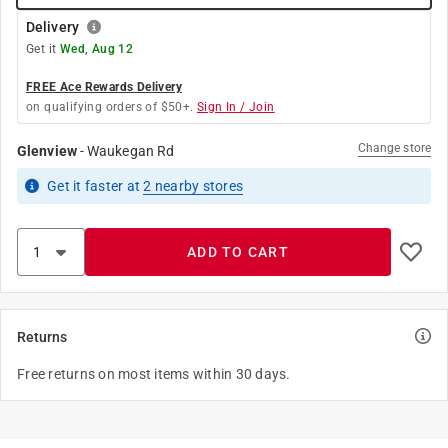
Delivery
Get it
Wed, Aug 12
FREE Ace Rewards Delivery
on qualifying orders of $50+.
Sign In / Join
Change store
Glenview
-
Waukegan Rd
Get it
faster
at
2
nearby stores
ADD TO CART
Returns
Free returns on most items within 30 days.