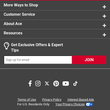
16 reviews
your stride
More Ways to Shop
1 star
stars
42
42 reviews
Cooling vents keep feet cool and dry on the job
Customer Service
Extra forefoot cushioning protects the sensitive ball
of foot
About Ace
Resources
Get Exclusive Offers & Expert
Tips
JOIN
Search topics and reviews search region
insole
comfort
support
satisfaction
fit
padding
Terms of Use
Privacy Policy
Interest Based Ads
For U.S. Residents Only
Your Privacy Choices
Sort by