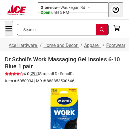
Glenview
-
Waukegan Rd
Open
until
5 PM
Search
Ace Hardware
/
Home and Decor
/
Apparel
/
Footwear
Dr Scholl's Work Massaging Gel Insoles 6-10
Blue 1 pair
(
292
)
4.0
Shop all
Dr Scholl's
Item #
6050034
| Mfr #
888853590646