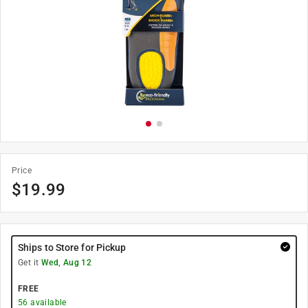
Price
$
19.99
Ships to Store for Pickup
Get it
Wed, Aug 12
FREE
56
available