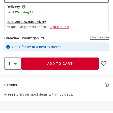
Delivery
Get it
Wed, Aug 12
FREE Ace Rewards Delivery
on qualifying orders of $50+.
Sign In / Join
Change store
Glenview
-
Waukegan Rd
Get it
faster
at
3
nearby stores
ADD TO CART
Returns
Free returns on most items within 30 days.