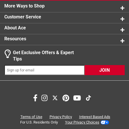
5 reviews 
More Ways to Shop
1 star
stars
11
11 reviews
Customer Service
About Ace
Resources
Get Exclusive Offers & Expert
Tips
JOIN
Search topics and reviews search region
support
comfort
satisfaction
fabric weight
wearing
fit
Terms of Use
Privacy Policy
Interest Based Ads
For U.S. Residents Only
Your Privacy Choices
Sort by