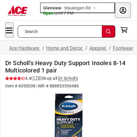
Glenview
-
Waukegan Rd
Open
until
7 PM
Search
Ace Hardware
/
Home and Decor
/
Apparel
/
Footwear
Dr Scholl's Heavy Duty Support Insoles 8-14
Multicolored 1 pair
(
173
)
4.4
Shop all
Dr Scholl's
Item #
6050038
| Mfr #
888853590486