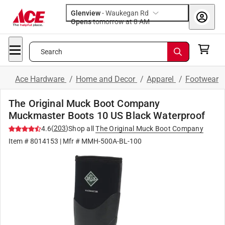
Glenview
-
Waukegan Rd
Opens
tomorrow at 8 AM
Search
Ace Hardware
/
Home and Decor
/
Apparel
/
Footwear
The Original Muck Boot Company
Muckmaster Boots 10 US Black Waterproof
(
203
)
4.6
Shop all
The Original Muck Boot Company
Item #
8014153
| Mfr #
MMH-500A-BL-100