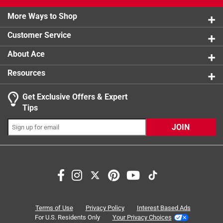
2 stars
stars
8
8 reviews 
More Ways to Shop
1 star
stars
7
7 reviews 
Customer Service
About Ace
Resources
Get Exclusive Offers & Expert
Tips
JOIN
Search topics and reviews search region
comfort
warmth
purchase
satisfaction
fit
wearing
Terms of Use
Privacy Policy
Interest Based Ads
For U.S. Residents Only
Your Privacy Choices