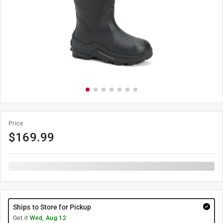
Price
$
169.99
Ships to Store for Pickup
Get it
Wed, Aug 12