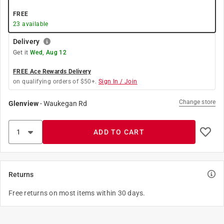
FREE
23
available
Delivery
Get it
Wed, Aug 12
FREE Ace Rewards Delivery
on qualifying orders of $50+.
Sign In / Join
Change store
Glenview
-
Waukegan Rd
ADD TO CART
Returns
Free returns on most items within 30 days.